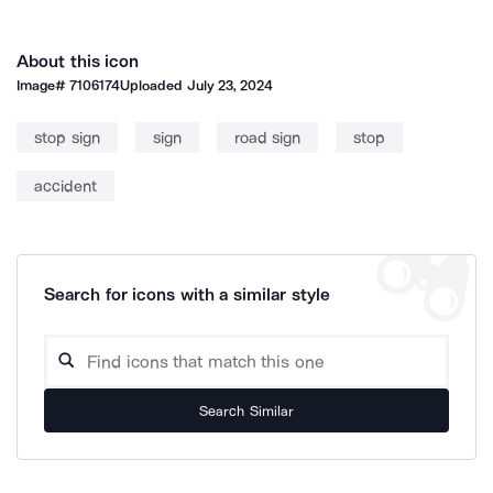
About this icon
Image#
7106174
Uploaded
July 23, 2024
stop sign
sign
road sign
stop
accident
Search for icons with a similar style
Search Similar