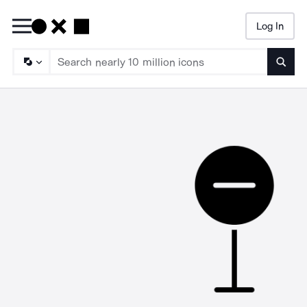
Log In
Searc