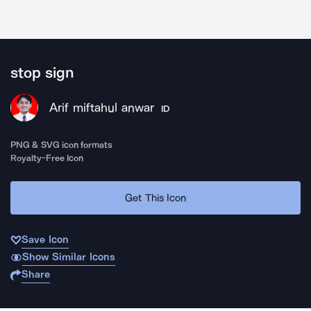
stop sign
Arif miftahul anwar
ID
PNG & SVG icon formats
Royalty-Free Icon
Get This Icon
Save Icon
Show Similar Icons
Share