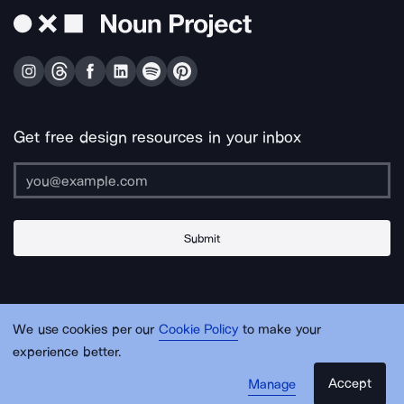
Get free design resources in your inbox
Submit
About Us
Contact Us
Support
Apps & Plugins
Jobs
Lingo
Legal
We use cookies per our
Cookie Policy
to make your
Sitemap
experience better.
Accept
Manage
© Noun Project Inc.