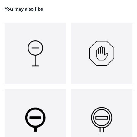
You may also like