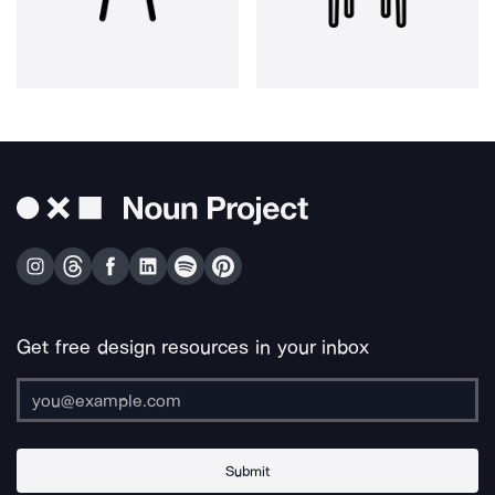
Get free design resources in your inbox
Submit