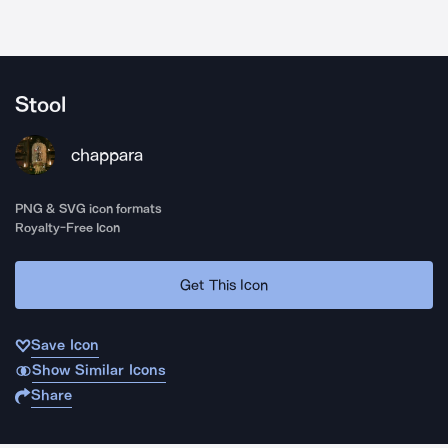
Stool
chappara
PNG & SVG icon formats
Royalty-Free Icon
Get This Icon
Save Icon
Show Similar Icons
Share