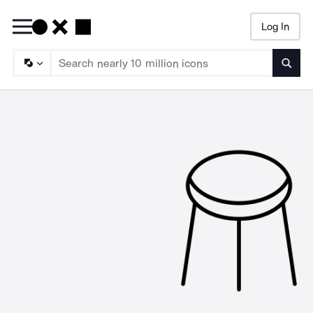
Log In
Searc