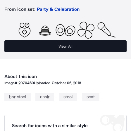
From icon set:
Party & Celebration
View All
About this icon
Image#
2070460
Uploaded
October 06, 2018
bar stool
chair
stool
seat
Search for icons with a similar style