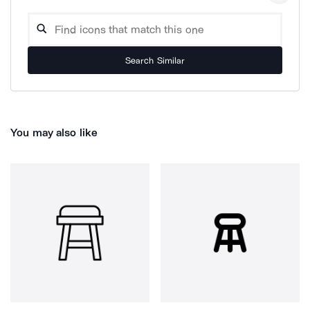
Search Similar
You may also like