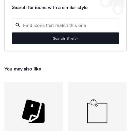
Search for icons with a similar style
Search Similar
You may also like