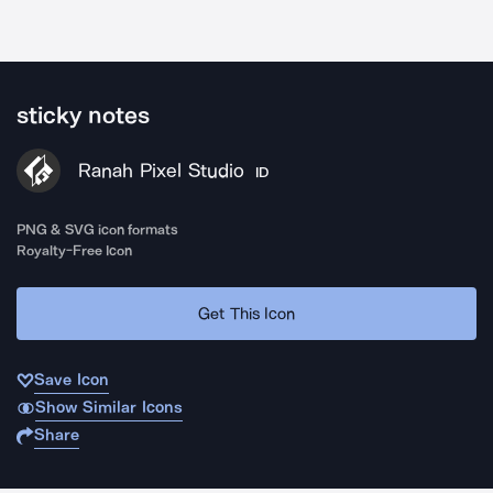
sticky notes
Ranah Pixel Studio
ID
PNG & SVG icon formats
Royalty-Free Icon
Get This Icon
Save Icon
Show Similar Icons
Share