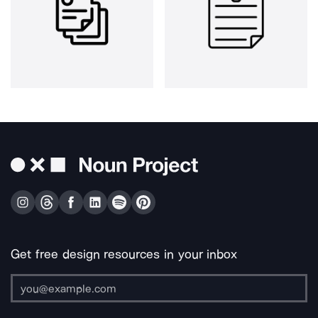
Get free design resources in your inbox