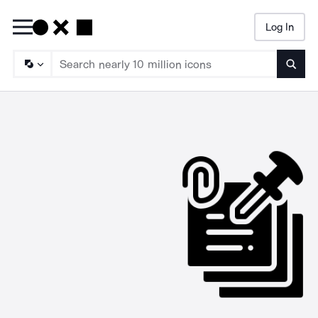
Log In
Searc