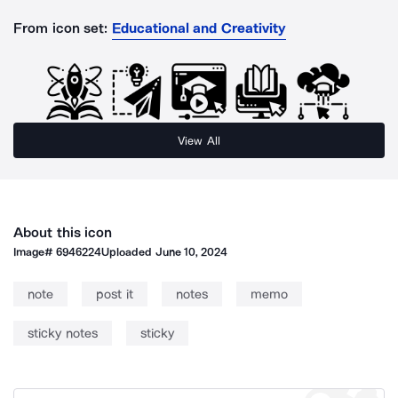
From icon set:
Educational and Creativity
View All
About this icon
Image#
6946224
Uploaded
June 10, 2024
note
post it
notes
memo
sticky notes
sticky