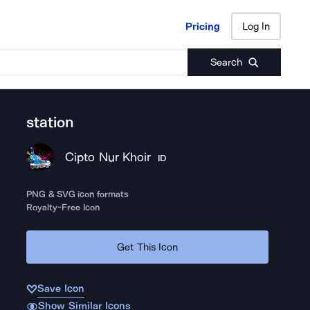
Pricing
Log In
Pricing
Log In
Search
station
Cipto Nur Khoir
ID
PNG & SVG icon formats
Royalty-Free Icon
Get This Icon
Save Icon
Show Similar Icons