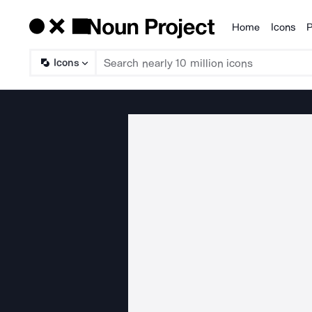
Home
Icons
P
Products
Icons