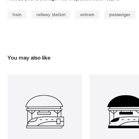
train
railway station
entrain
passenger
You may also like