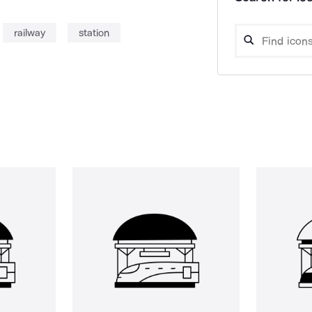
railway
station