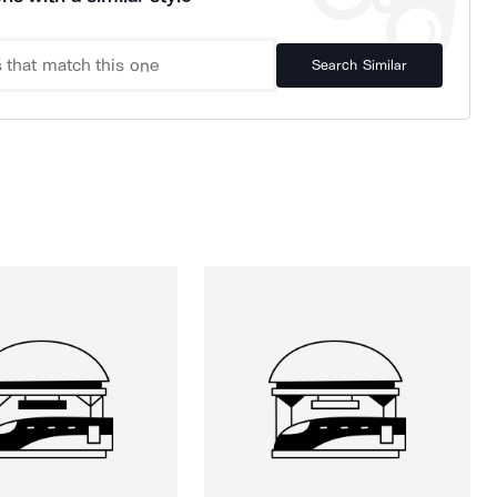
Search Similar