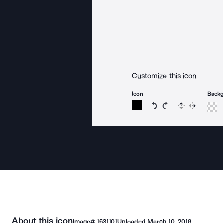
Customize this icon
Icon
Back
Rotate icon 15 degree
Rotate icon 15 de
Flip
Reverse
About this icon
Image#
1631101
Uploaded
March 10, 2018