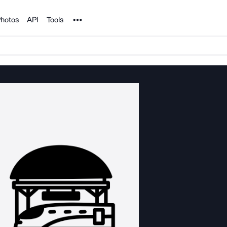
Noun Project
hotos
API
Tools