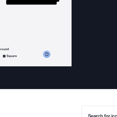
ground
s counterclockwise
grees clockwise
Square
Search for ico