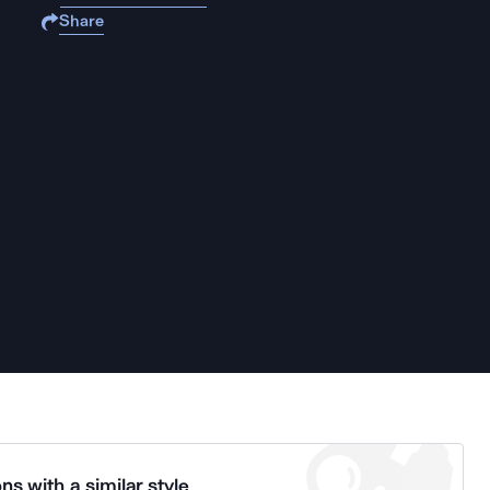
Share
ns with a similar style