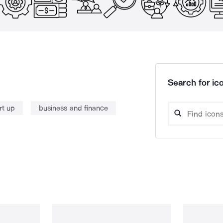
Search for ico
rt up
business and finance