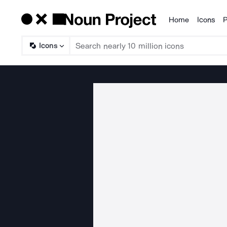
Home
Icons
P
Products
Icons