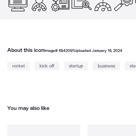
About this icon
Image#
6542091
Uploaded
January 16, 2024
rocket
kick off
startup
business
sta
You may also like