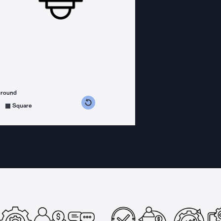
ground
s counterclockwise
grees clockwise
Square