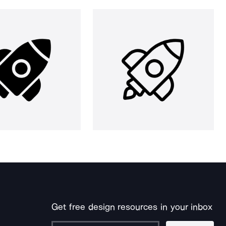
Get free design resources in your inbox