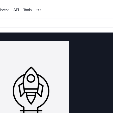
Noun Project
hotos
API
Tools