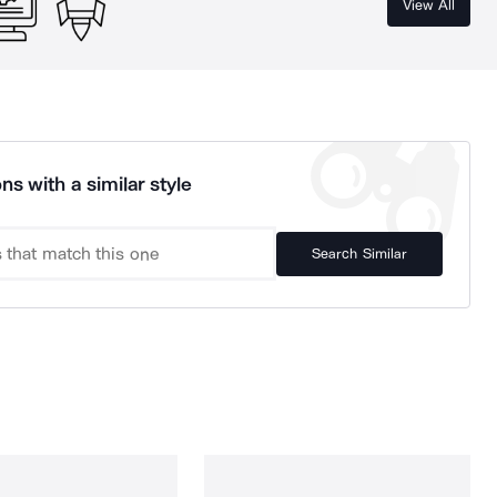
View All
ns with a similar style
Search Similar