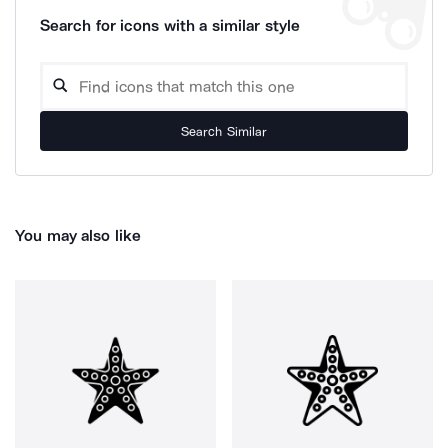
Search for icons with a similar style
Search Similar
You may also like