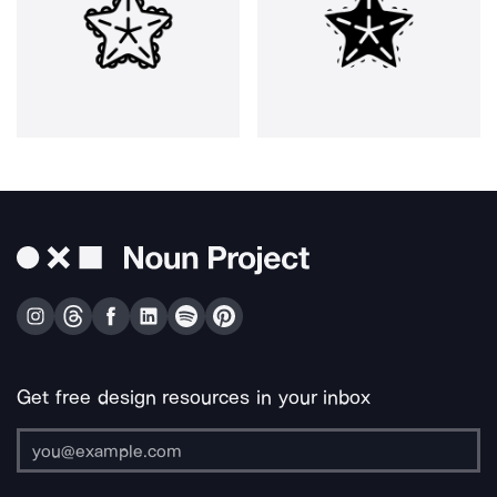
Get free design resources in your inbox