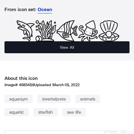
From icon set:
Ocean
View All
About this icon
Image#
4683459
Uploaded
March 05, 2022
aquarium
invertebrate
animals
aquatic
starfish
sea life