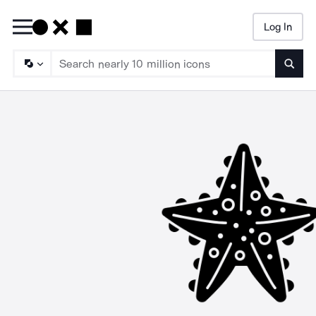
Log In
Searc