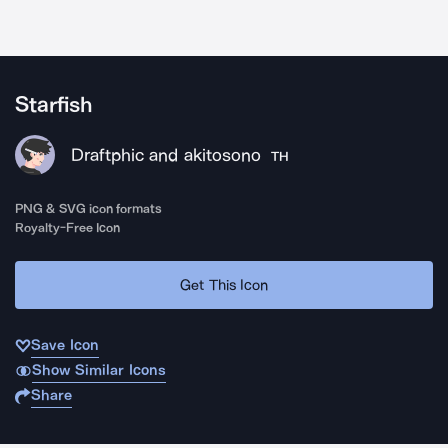
Starfish
Draftphic and akitosono
TH
PNG & SVG icon formats
Royalty-Free Icon
Get This Icon
Save Icon
Show Similar Icons
Share