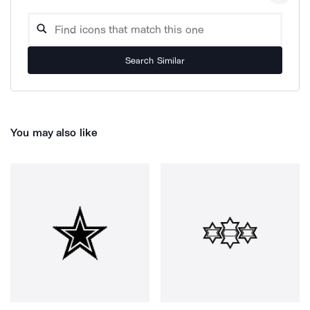
Search Similar
You may also like