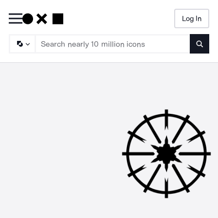
Log In
Searc