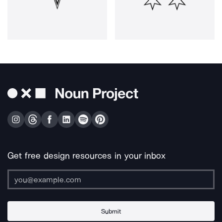
Get free design resources in your inbox
Submit