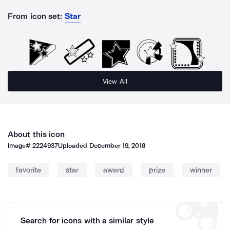
From icon set:
Star
View All
About this icon
Image#
2224937
Uploaded
December 19, 2018
favorite
star
award
prize
winner
Search for icons with a similar style