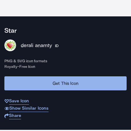
Star
derali anamty
ID
PNG & SVG icon formats
Royalty-Free Icon
Get This Icon
Save Icon
Show Similar Icons
Share