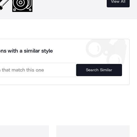
View All
ns with a similar style
Search Similar