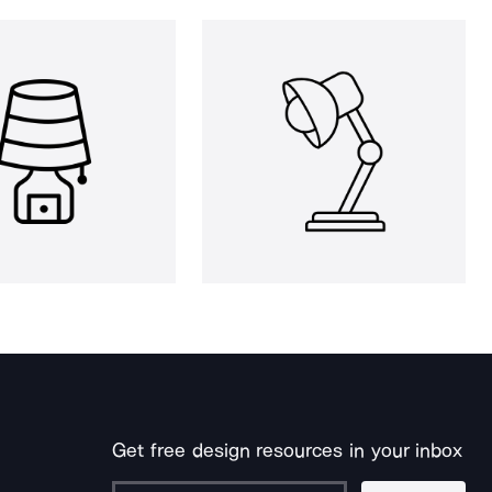
Get free design resources in your inbox