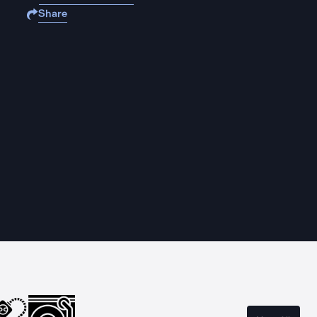
Share