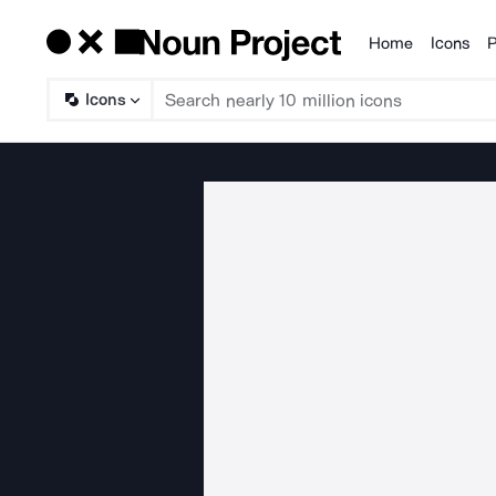
Home
Icons
P
Products
Icons