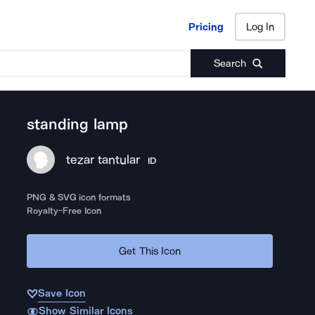
Pricing
Log In
Pricing
Log In
Search
standing lamp
tezar tantular
ID
PNG & SVG icon formats
Royalty-Free Icon
Get This Icon
Save Icon
Show Similar Icons