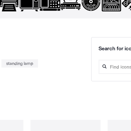
Search for ico
standing lamp