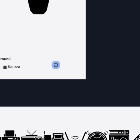
ground
s counterclockwise
grees clockwise
Square