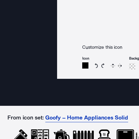
Customize this icon
Icon
Back
Rotate icon 15 degree
Rotate icon 15 de
Flip
Reverse
From icon set:
Goofy – Home Appliances Solid