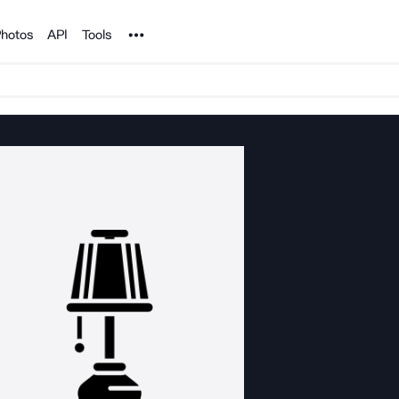
Noun Project
hotos
API
Tools