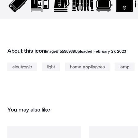
About this icon
Image#
5598939
Uploaded
February 27, 2023
electronic
light
home appliances
lamp
You may also like