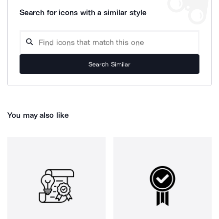
Search for icons with a similar style
Search Similar
You may also like