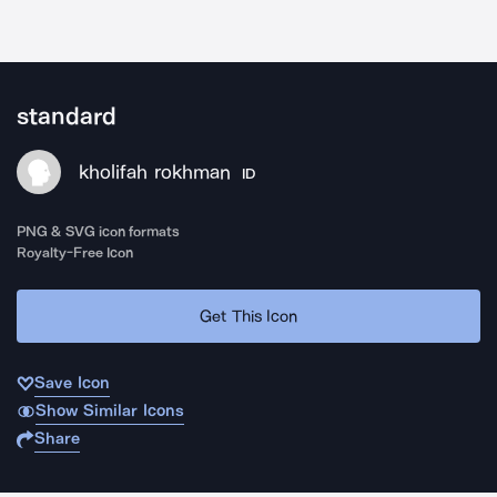
standard
kholifah rokhman
ID
PNG & SVG icon formats
Royalty-Free Icon
Get This Icon
Save Icon
Show Similar Icons
Share