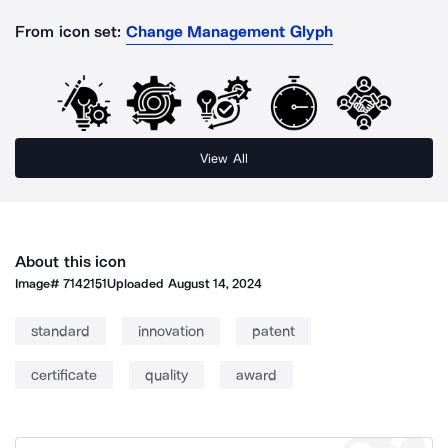
From icon set:
Change Management Glyph
View All
About this icon
Image#
7142151
Uploaded
August 14, 2024
standard
innovation
patent
certificate
quality
award