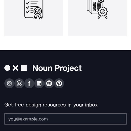
Get free design resources in your inbox