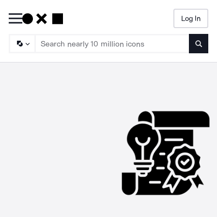
Log In
Searc