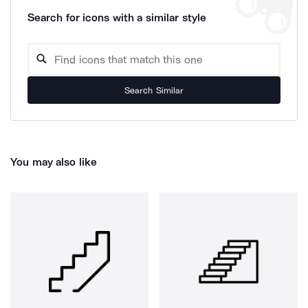
Search for icons with a similar style
Search Similar
You may also like