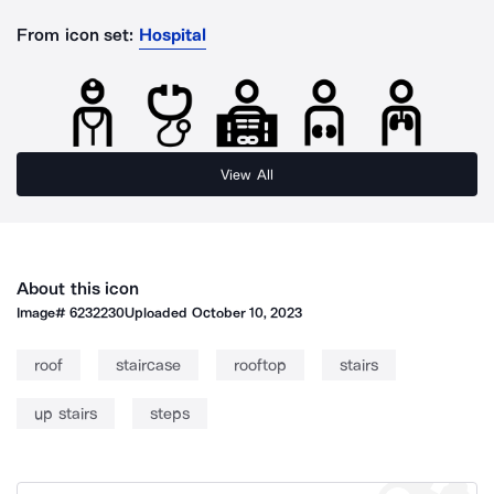
From icon set:
Hospital
View All
About this icon
Image#
6232230
Uploaded
October 10, 2023
roof
staircase
rooftop
stairs
up stairs
steps