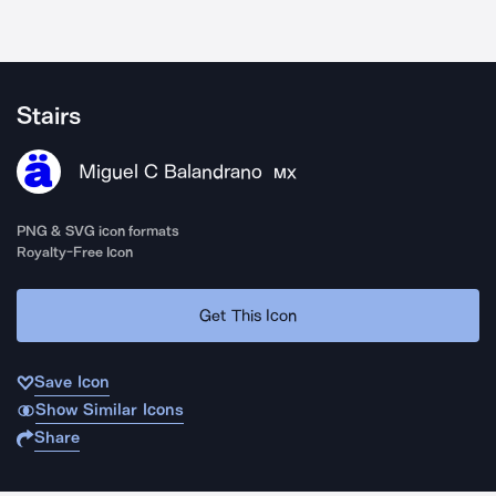
Stairs
Miguel C Balandrano
MX
PNG & SVG icon formats
Royalty-Free Icon
Get This Icon
Save Icon
Show Similar Icons
Share