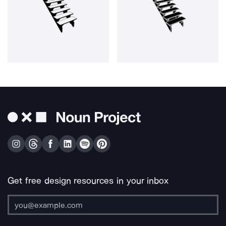
Get free design resources in your inbox