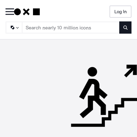
Log In
Searc