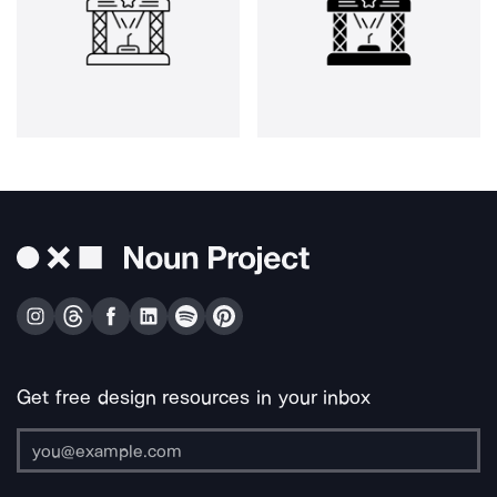
Get free design resources in your inbox