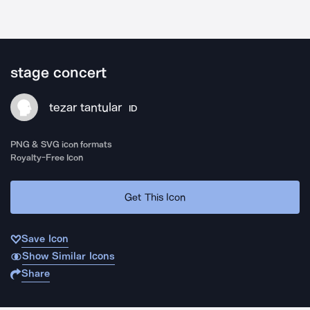
stage concert
tezar tantular
ID
PNG & SVG icon formats
Royalty-Free Icon
Get This Icon
Save Icon
Show Similar Icons
Share