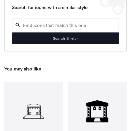
Search for icons with a similar style
Search Similar
You may also like