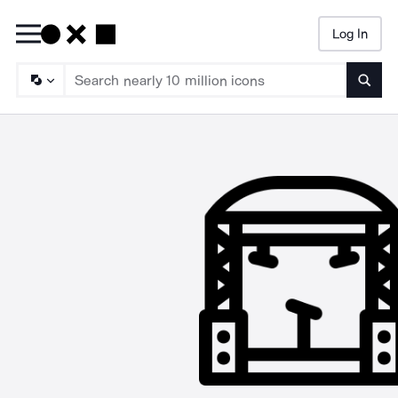
Log In
Searc