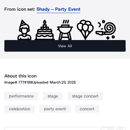
From icon set:
Shady – Party Event
View All
About this icon
Image#
7774189
Uploaded
March 23, 2025
performance
stage
stage concert
celebration
party event
concert