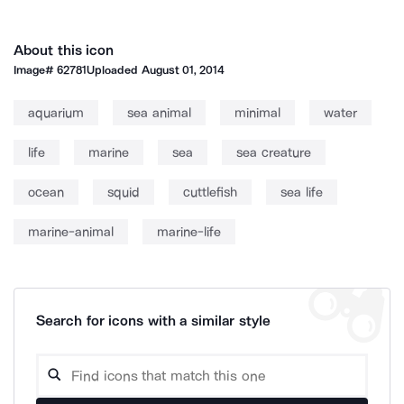
About this icon
Image#
62781
Uploaded
August 01, 2014
aquarium
sea animal
minimal
water
life
marine
sea
sea creature
ocean
squid
cuttlefish
sea life
marine-animal
marine-life
Search for icons with a similar style