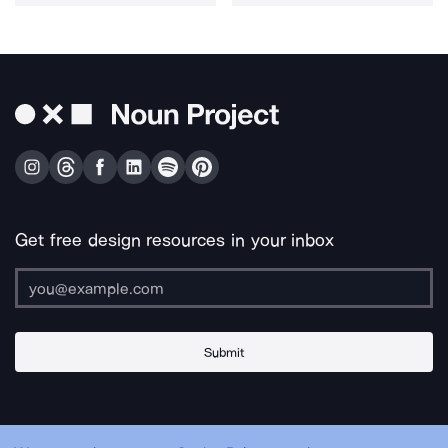
Get free design resources in your inbox
Submit
About Us
Contact Us
Support
Apps & Plugins
Jobs
Lingo
Legal