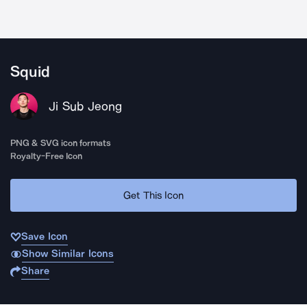
Squid
Ji Sub Jeong
PNG & SVG icon formats
Royalty-Free Icon
Get This Icon
Save Icon
Show Similar Icons
Share