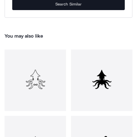
Search Similar
You may also like