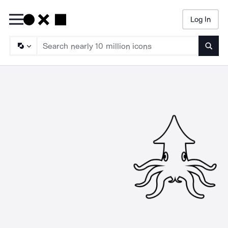
Log In
Searc