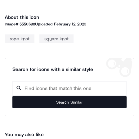
About this icon
Image#
5550698
Uploaded
February 12, 2023
rope knot
square knot
Search for icons with a similar style
Search Similar
You may also like