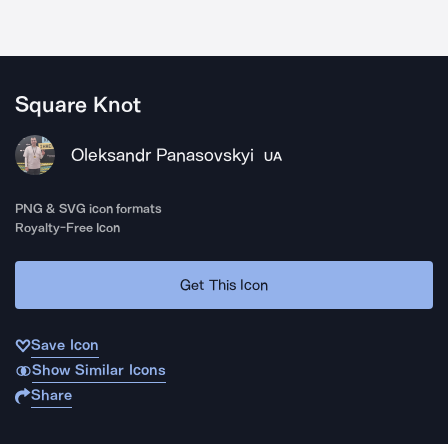
Square Knot
Oleksandr Panasovskyi
UA
PNG & SVG icon formats
Royalty-Free Icon
Get This Icon
Save Icon
Show Similar Icons
Share