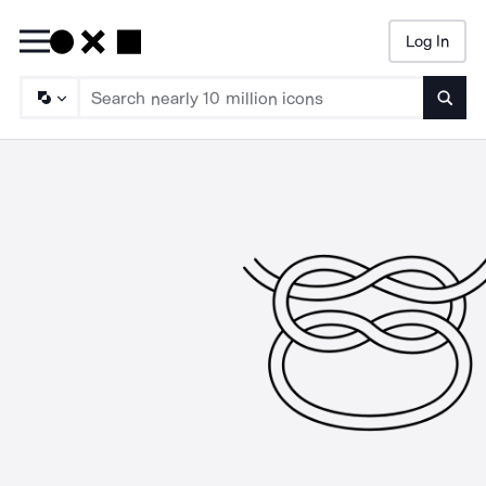
Log In
Searc