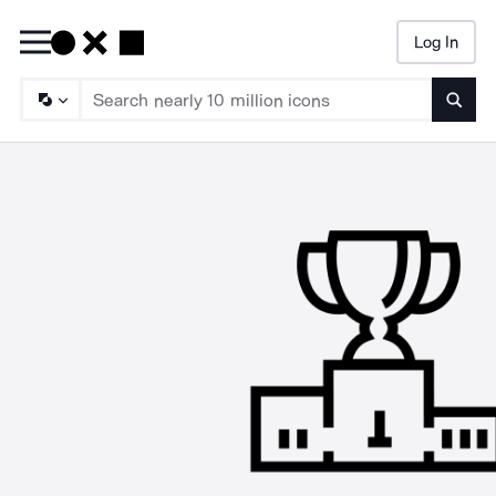
Log In
Searc