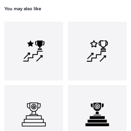
You may also like