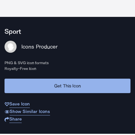
Sport
Icons Producer
PNG & SVG icon formats
Royalty-Free Icon
Get This Icon
Save Icon
Show Similar Icons
Share