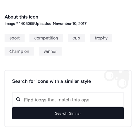
About this icon
Image#
1408095
Uploaded
November 10, 2017
sport
competition
cup
trophy
champion
winner
Search for icons with a similar style
Search Similar