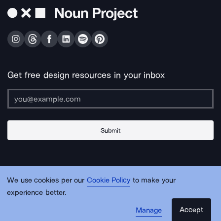
Get free design resources in your inbox
Submit
About Us
Contact Us
Support
Apps & Plugins
Jobs
Lingo
Legal
We use cookies per our
Cookie Policy
to make your
Sitemap
experience better.
Accept
Manage
© Noun Project Inc.