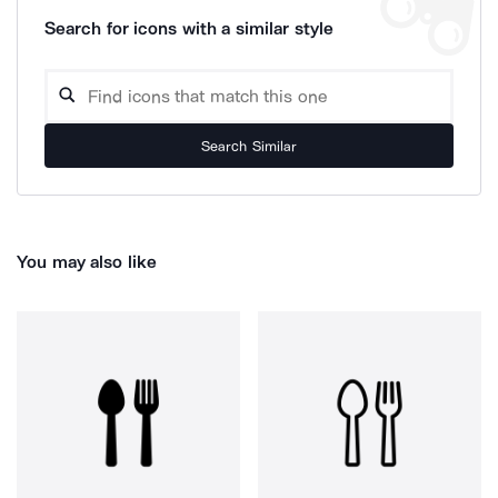
Search for icons with a similar style
Search Similar
You may also like