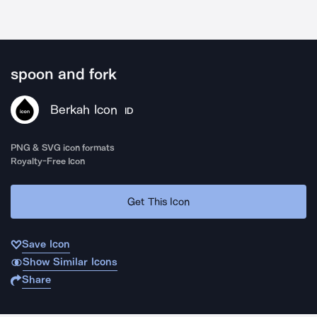
spoon and fork
Berkah Icon
ID
PNG & SVG icon formats
Royalty-Free Icon
Get This Icon
Save Icon
Show Similar Icons
Share