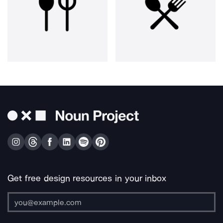
Get free design resources in your inbox