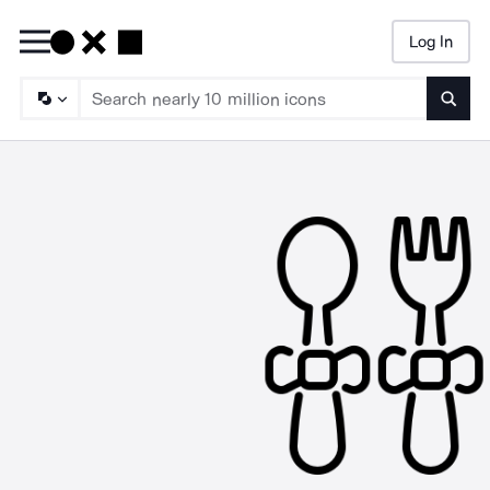
Log In
Searc