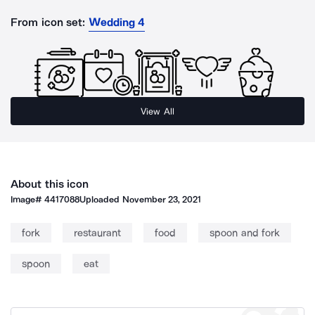
From icon set:
Wedding 4
View All
About this icon
Image#
4417088
Uploaded
November 23, 2021
fork
restaurant
food
spoon and fork
spoon
eat