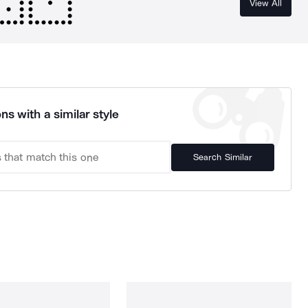
View All
ns with a similar style
Search Similar