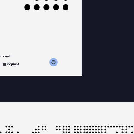
ground
s counterclockwise
grees clockwise
Square