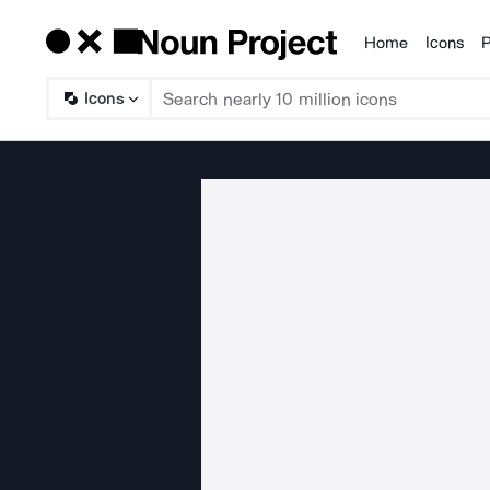
Home
Icons
P
Products
Icons