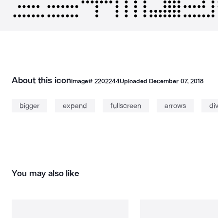
About this icon
Image#
2202244
Uploaded
December 07, 2018
bigger
expand
fullscreen
arrows
di
You may also like