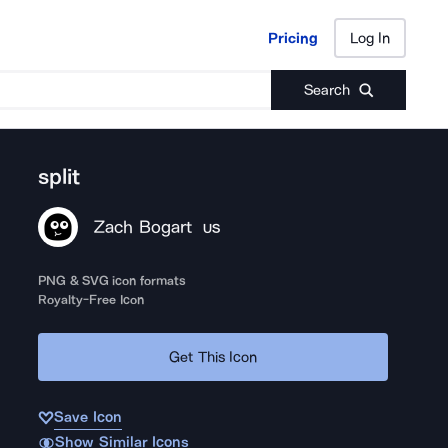
Pricing
Log In
Pricing
Log In
Search
split
Zach Bogart
US
PNG & SVG icon formats
Royalty-Free Icon
Get This Icon
Save Icon
Show Similar Icons