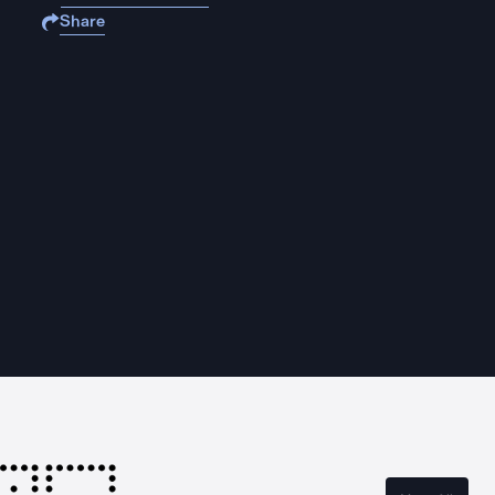
Share