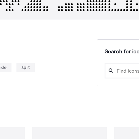
Search for ico
vide
split