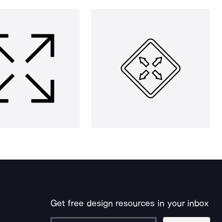
Get free design resources in your inbox