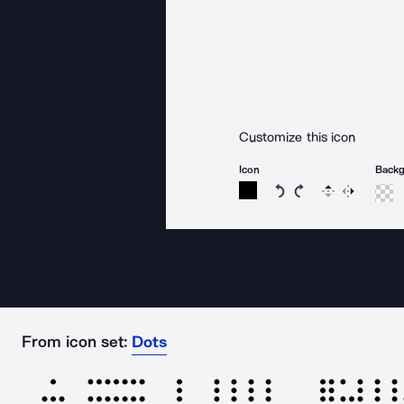
Customize this icon
Icon
Back
Rotate icon 15 degree
Rotate icon 15 de
Flip
Reverse
From icon set:
Dots