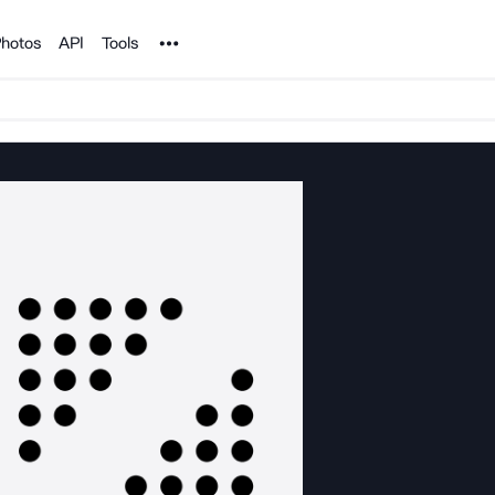
Noun Project
hotos
API
Tools