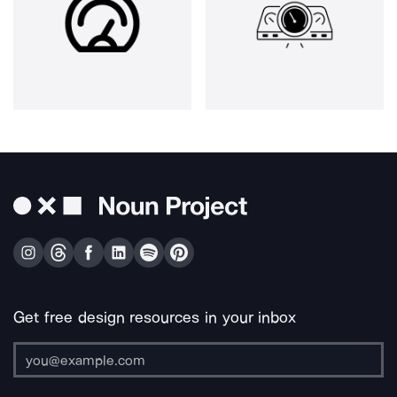
Get free design resources in your inbox