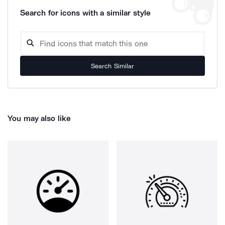
Search for icons with a similar style
Search Similar
You may also like