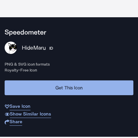
Speedometer
HideMaru
ID
PNG & SVG icon formats
Royalty-Free Icon
Get This Icon
Save Icon
Show Similar Icons
Share