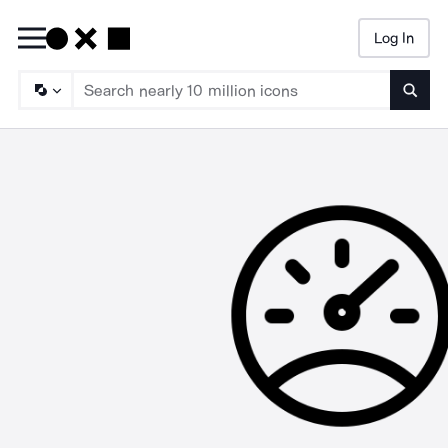
Log In
Searc