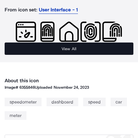
From icon set:
User Interface - 1
View All
About this icon
Image#
6355846
Uploaded
November 24, 2023
speedometer
dashboard
speed
car
meter