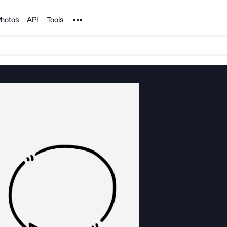
Noun Project
hotos
API
Tools