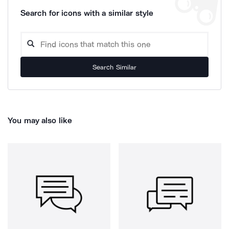
Search for icons with a similar style
Search Similar
You may also like