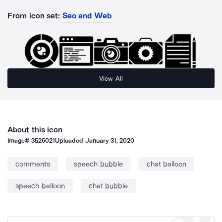
From icon set:
Seo and Web
View All
About this icon
Image#
3526021
Uploaded
January 31, 2020
comments
speech bubble
chat balloon
speech balloon
chat bubble