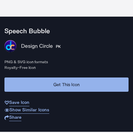
Speech Bubble
Design Circle
PK
PNG & SVG icon formats
Royalty-Free Icon
Get This Icon
Save Icon
Show Similar Icons
Share