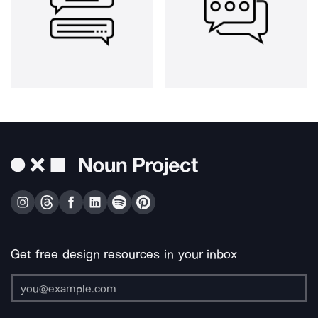
Get free design resources in your inbox