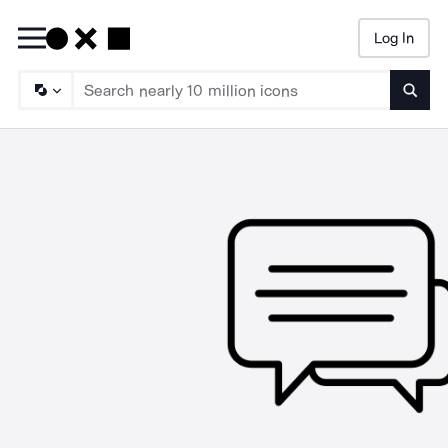
Log In
Searc