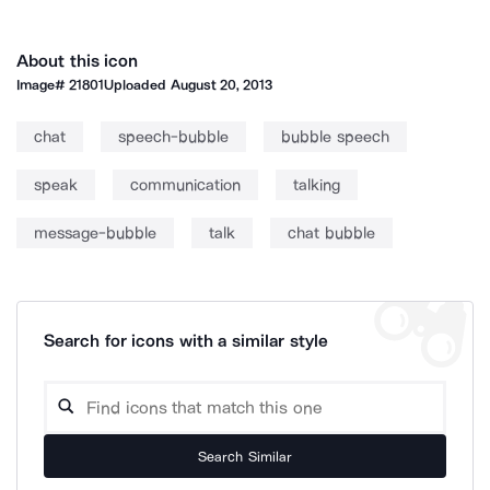
About this icon
Image#
21801
Uploaded
August 20, 2013
chat
speech-bubble
bubble speech
speak
communication
talking
message-bubble
talk
chat bubble
Search for icons with a similar style
Search Similar