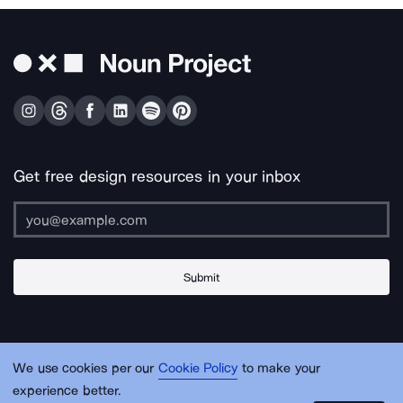
Get free design resources in your inbox
Submit
About Us
Contact Us
Support
Apps & Plugins
Jobs
Lingo
Legal
We use cookies per our
Cookie Policy
to make your
Sitemap
experience better.