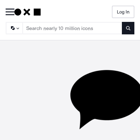
Log In
Searc