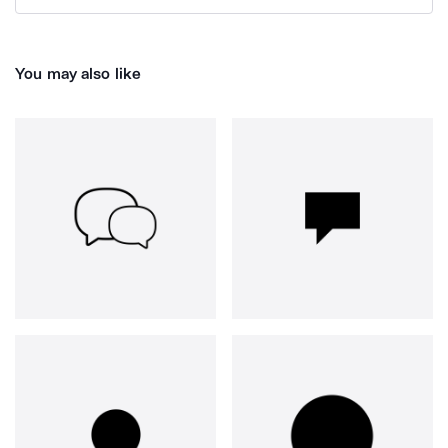
You may also like