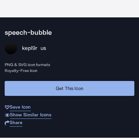
speech-bubble
kepl9r
US
PNG & SVG icon formats
Royalty-Free Icon
Get This Icon
Save Icon
Show Similar Icons
Share