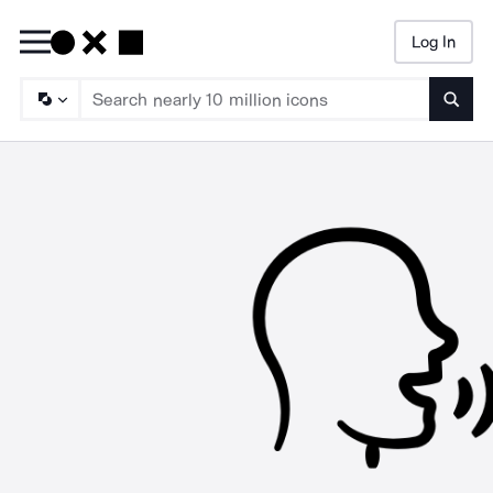
Log In
Searc