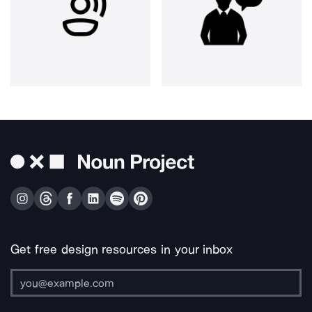
Get free design resources in your inbox