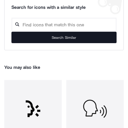
Search for icons with a similar style
Search Similar
You may also like