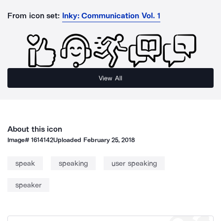
From icon set:
Inky: Communication Vol. 1
View All
About this icon
Image#
1614142
Uploaded
February 25, 2018
speak
speaking
user speaking
speaker