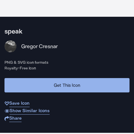
speak
Gregor Cresnar
PNG & SVG icon formats
Royalty-Free Icon
Get This Icon
Save Icon
Show Similar Icons
Share