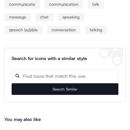
communicate
communication
talk
message
chat
speaking
speech bubble
conversation
talking
Search for icons with a similar style
Search Similar
You may also like