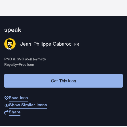
speak
Jean-Philippe Cabaroc
FR
PNG & SVG icon formats
Royalty-Free Icon
Get This Icon
Save Icon
Show Similar Icons
Share