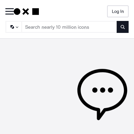
Log In
Searc