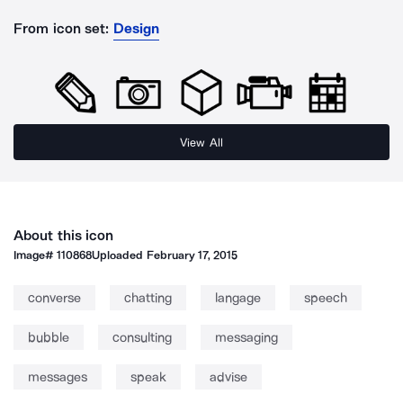
From icon set:
Design
View All
About this icon
Image#
110868
Uploaded
February 17, 2015
converse
chatting
langage
speech
bubble
consulting
messaging
messages
speak
advise