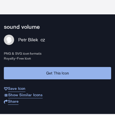
sound volume
Petr Bilek
CZ
PNG & SVG icon formats
Royalty-Free Icon
Get This Icon
Save Icon
Show Similar Icons
Share