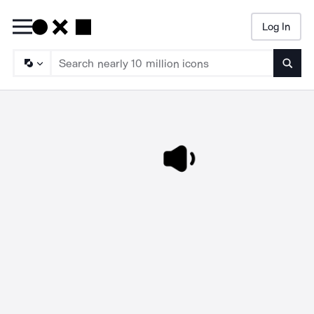
Log In
Searc