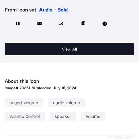
From icon set:
Audio - Bold
View All
About this icon
Image#
7086118
Uploaded
July 16, 2024
sound volume
audio volume
volume control
speaker
volume