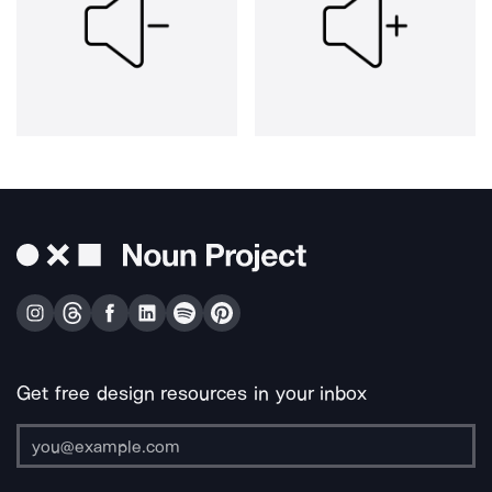
Get free design resources in your inbox