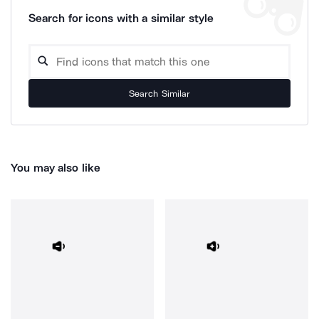
Search for icons with a similar style
Search Similar
You may also like