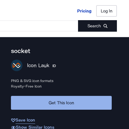
Pricing
Log In
Pricing
Log In
Search
socket
Icon Lauk
ID
PNG & SVG icon formats
Royalty-Free Icon
Get This Icon
Save Icon
Show Similar Icons