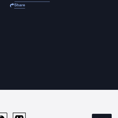
Share