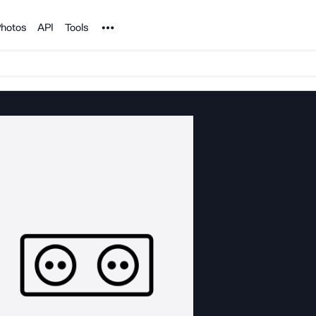
Noun Project
hotos
API
Tools