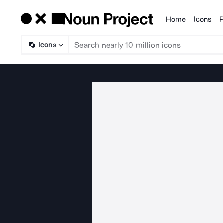
Home
Icons
P
Products
Icons