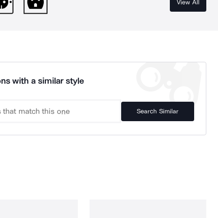
View All
ns with a similar style
Search Similar