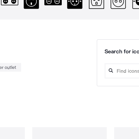
Search for ico
r outlet