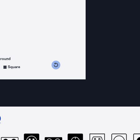
ground
s counterclockwise
grees clockwise
Square
)