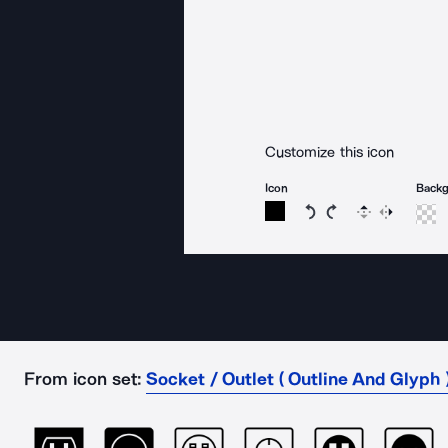
Customize this icon
Icon
Back
Rotate icon 15 degree
Rotate icon 15 de
Flip
Reverse
From icon set:
Socket / Outlet ( Outline And Glyph 