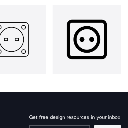
Get free design resources in your inbox