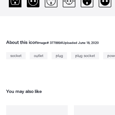
About this icon
Image#
3778894
Uploaded
June 18, 2020
socket
outlet
plug
plug socket
powe
You may also like