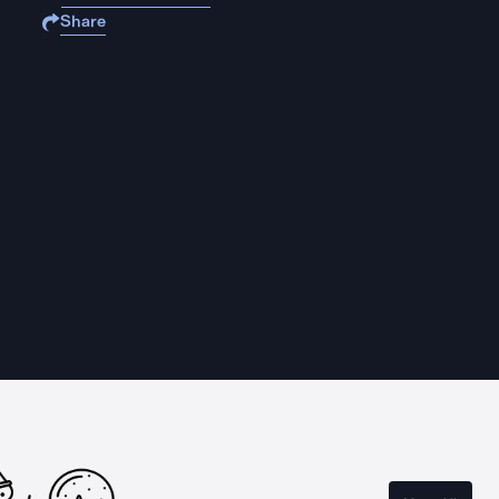
Share