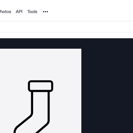
Noun Project
hotos
API
Tools