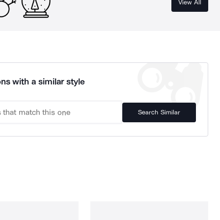
View All
ns with a similar style
Search Similar