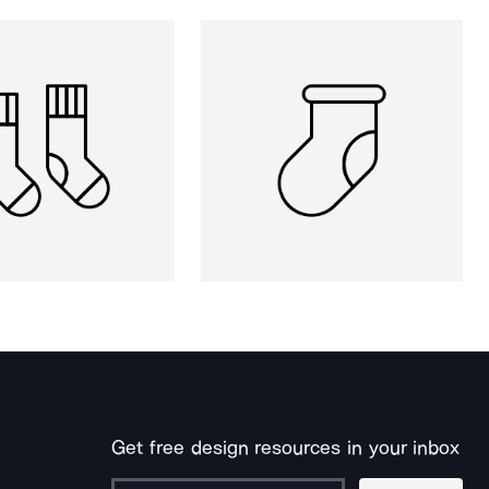
Get free design resources in your inbox