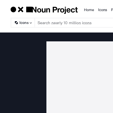
Home
Icons
P
Products
Icons