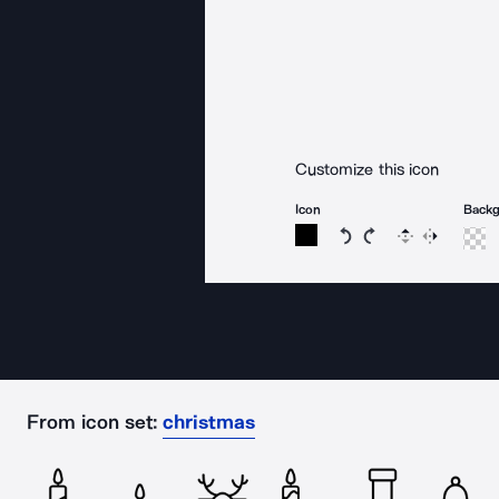
Customize this icon
Icon
Back
Rotate icon 15 degree
Rotate icon 15 de
Flip
Reverse
From icon set:
christmas