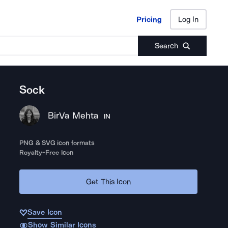
Pricing
Log In
Pricing
Log In
Search
Sock
BirVa Mehta
IN
PNG & SVG icon formats
Royalty-Free Icon
Get This Icon
Save Icon
Show Similar Icons