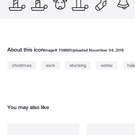
About this icon
Image#
708691
Uploaded
November 04, 2016
christmas
sock
stocking
winter
hol
You may also like