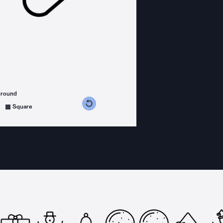
ground
s counterclockwise
grees clockwise
Square