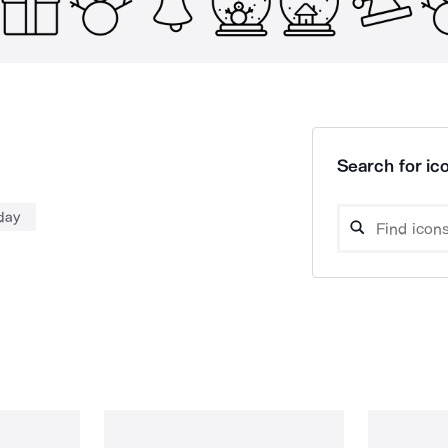
Search for ico
iday