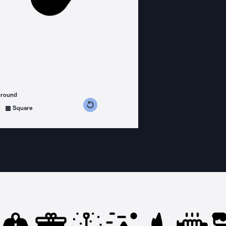
ground
s counterclockwise
grees clockwise
Square