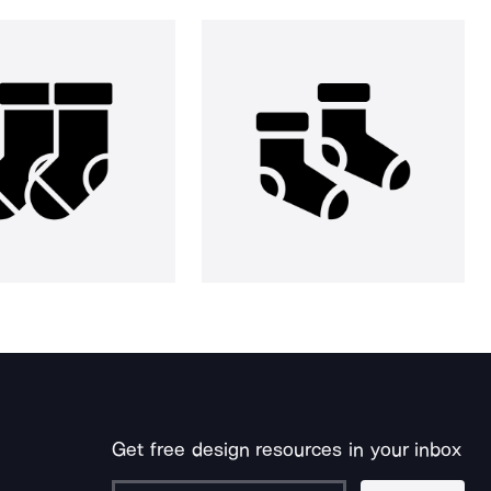
Get free design resources in your inbox