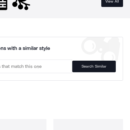
View All
ns with a similar style
Search Similar