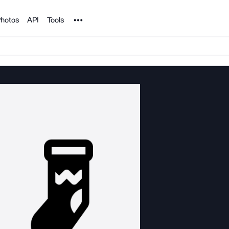
Noun Project
hotos
API
Tools