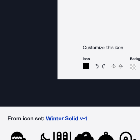
Customize this icon
Icon
Back
Rotate icon 15 degree
Rotate icon 15 de
Flip
Reverse
From icon set:
Winter Solid v-1