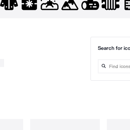
Search for ico