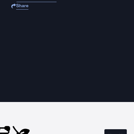
Share