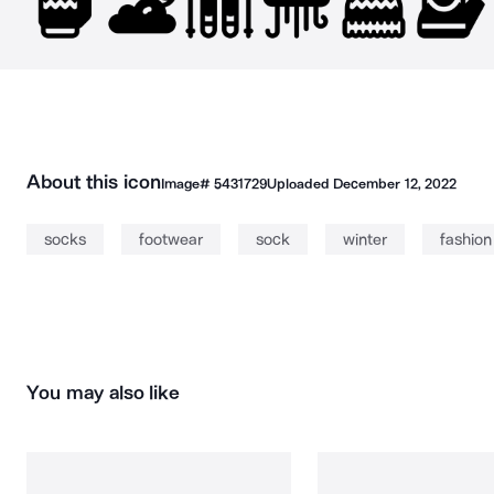
About this icon
Image#
5431729
Uploaded
December 12, 2022
socks
footwear
sock
winter
fashion
You may also like