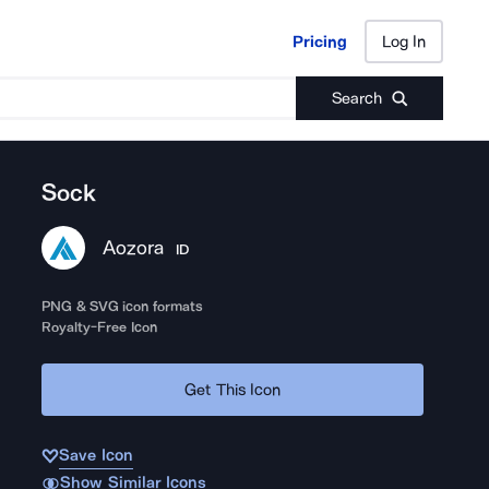
Pricing
Log In
Pricing
Log In
Search
Sock
Aozora
ID
PNG & SVG icon formats
Royalty-Free Icon
Get This Icon
Save Icon
Show Similar Icons