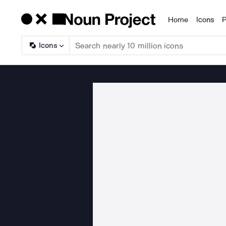
Home
Icons
P
Products
Icons