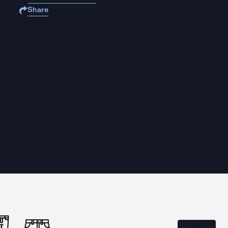
Share