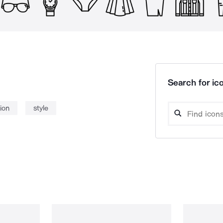
Search for ico
ion
style