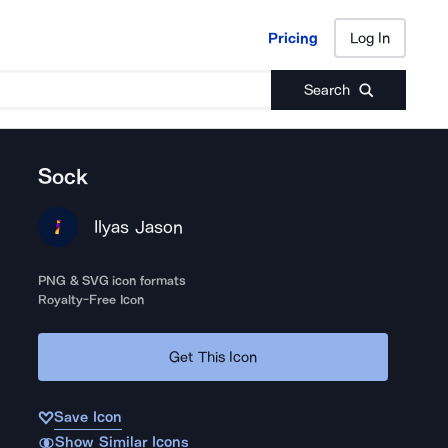
Pricing
Log In
Pricing
Log In
Search
Sock
Ilyas Jason
PNG & SVG icon formats
Royalty-Free Icon
Get This Icon
Save Icon
Show Similar Icons