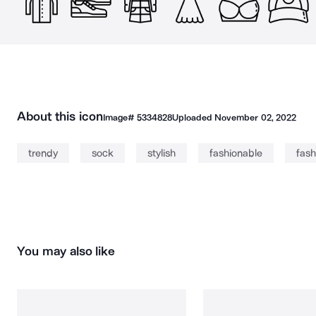
About this icon
Image#
5334828
Uploaded
November 02, 2022
trendy
sock
stylish
fashionable
fash
You may also like