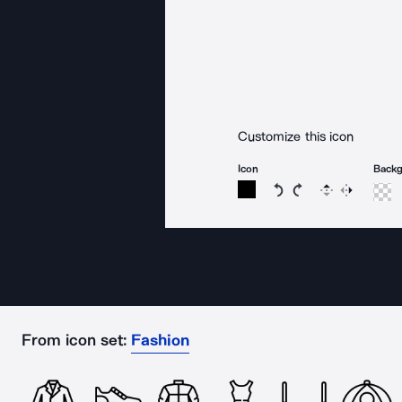
Customize this icon
Icon
Back
Rotate icon 15 degree
Rotate icon 15 de
Flip
Reverse
From icon set:
Fashion