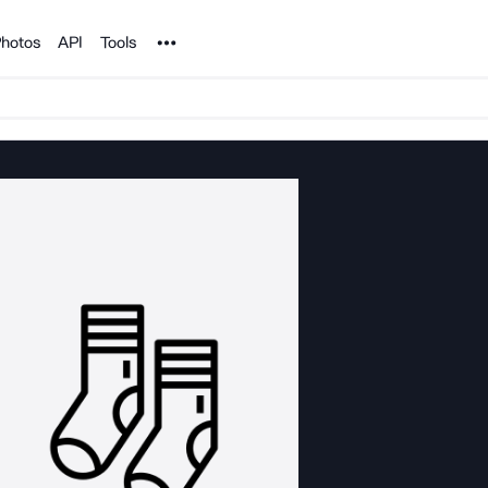
Noun Project
hotos
API
Tools