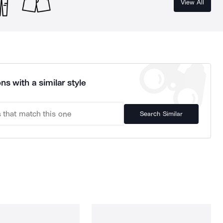
View All
ns with a similar style
Search Similar