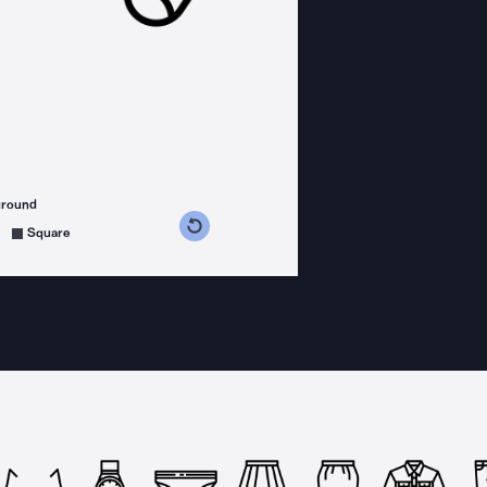
ground
s counterclockwise
grees clockwise
Square