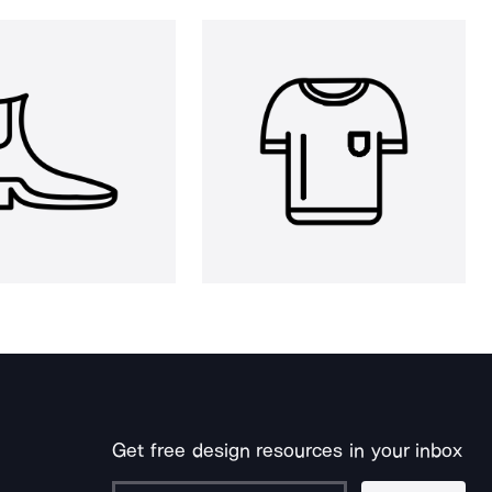
Get free design resources in your inbox