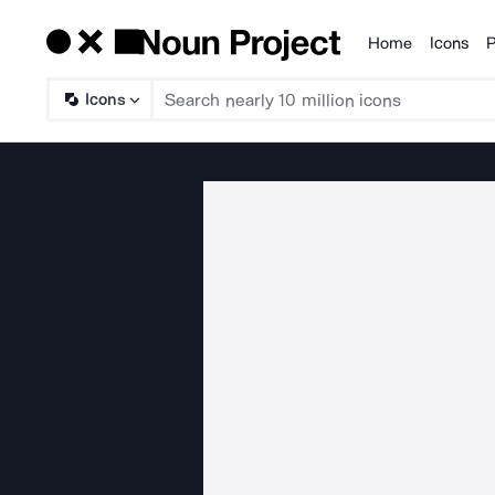
Home
Icons
P
Products
Icons