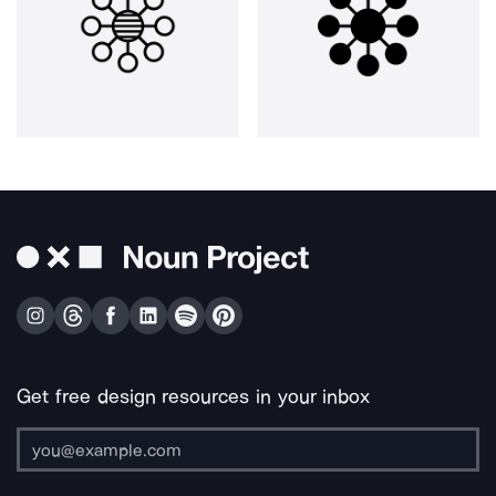
Get free design resources in your inbox