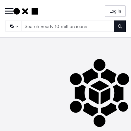
Log In
Searc