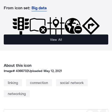
From icon set:
Big data
View All
About this icon
Image#
4366732
Uploaded
May 12, 2021
linking
connection
social network
networking