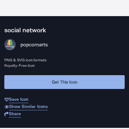
social network
popcornarts
PNG & SVG icon formats
Royalty-Free Icon
Get This Icon
Save Icon
Show Similar Icons
Share