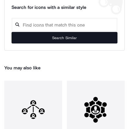
Search for icons with a similar style
Search Similar
You may also like