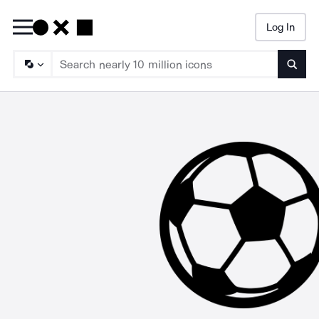
Log In
Searc