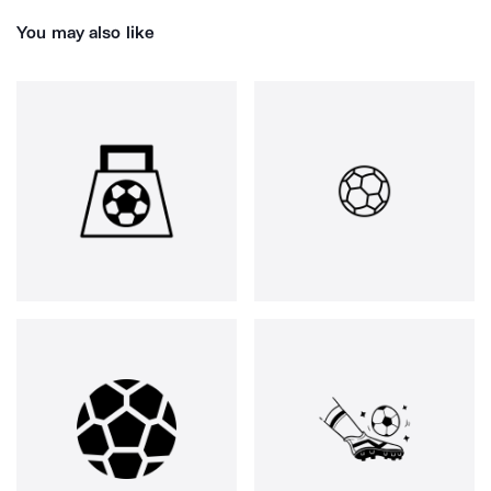
You may also like