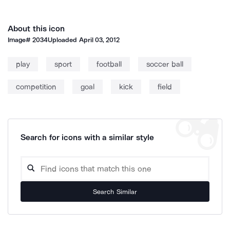
About this icon
Image#
2034
Uploaded
April 03, 2012
play
sport
football
soccer ball
competition
goal
kick
field
Search for icons with a similar style
Search Similar