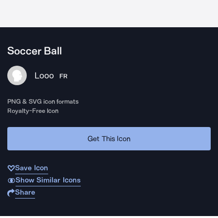
Soccer Ball
Looo
FR
PNG & SVG icon formats
Royalty-Free Icon
Get This Icon
Save Icon
Show Similar Icons
Share