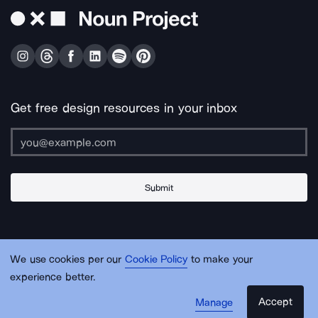
Get free design resources in your inbox
Submit
About Us
Contact Us
Support
Apps & Plugins
Jobs
Lingo
Legal
We use cookies per our
Cookie Policy
to make your
Sitemap
experience better.
Accept
Manage
© Noun Project Inc.