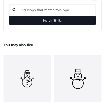
Search Similar
You may also like