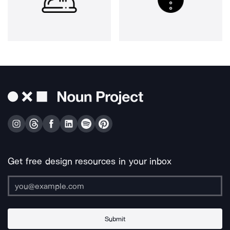
Get free design resources in your inbox
Submit