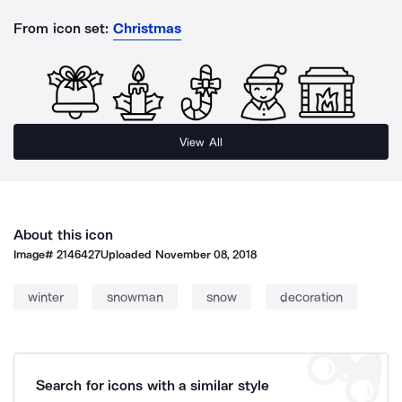
From icon set:
Christmas
View All
About this icon
Image#
2146427
Uploaded
November 08, 2018
winter
snowman
snow
decoration
Search for icons with a similar style