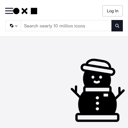
Log In
Searc