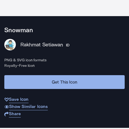
Snowman
Rakhmat Setiawan
ID
PNG & SVG icon formats
Royalty-Free Icon
Get This Icon
Save Icon
Show Similar Icons
Share