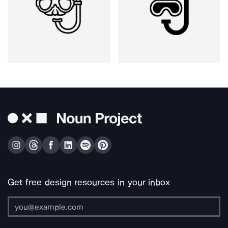
Get free design resources in your inbox