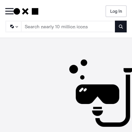
Log In
Searc