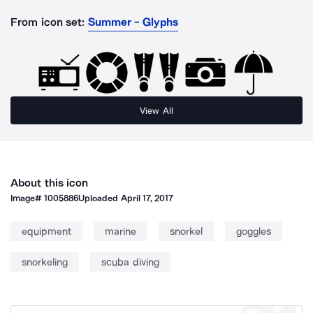
From icon set:
Summer - Glyphs
View All
About this icon
Image#
1005886
Uploaded
April 17, 2017
equipment
marine
snorkel
goggles
snorkeling
scuba diving