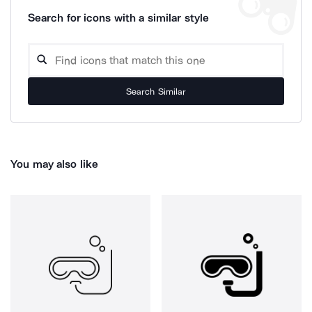
Search for icons with a similar style
Search Similar
You may also like