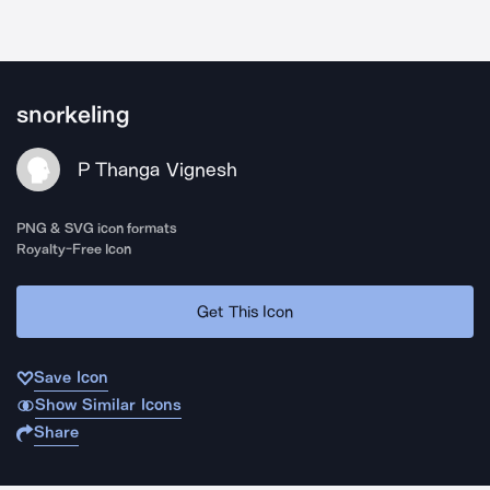
snorkeling
P Thanga Vignesh
PNG & SVG icon formats
Royalty-Free Icon
Get This Icon
Save Icon
Show Similar Icons
Share