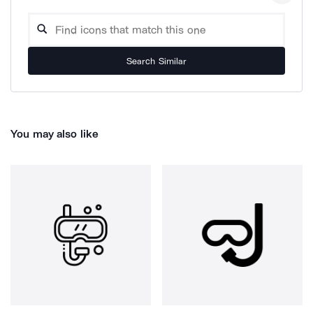
Search Similar
You may also like