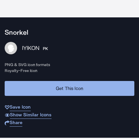
Snorkel
IYIKON
PK
PNG & SVG icon formats
Royalty-Free Icon
Get This Icon
Save Icon
Show Similar Icons
Share