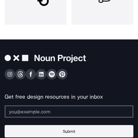
Get free design resources in your inbox
Submit