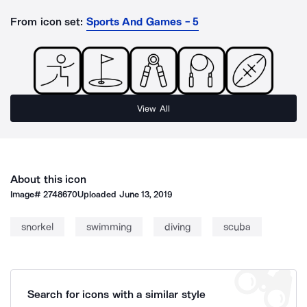
From icon set:
Sports And Games - 5
View All
About this icon
Image#
2748670
Uploaded
June 13, 2019
snorkel
swimming
diving
scuba
Search for icons with a similar style