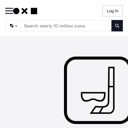
Log In
Searc