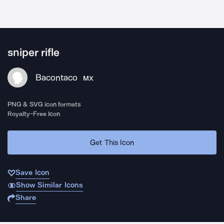
sniper rifle
Bacontaco
MX
PNG & SVG icon formats
Royalty-Free Icon
Get This Icon
Save Icon
Show Similar Icons
Share