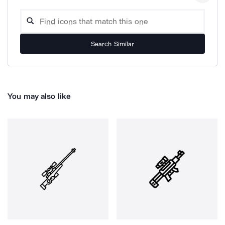
Search Similar
You may also like