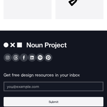
Get free design resources in your inbox
Submit