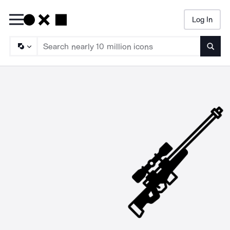
Log In
Searc