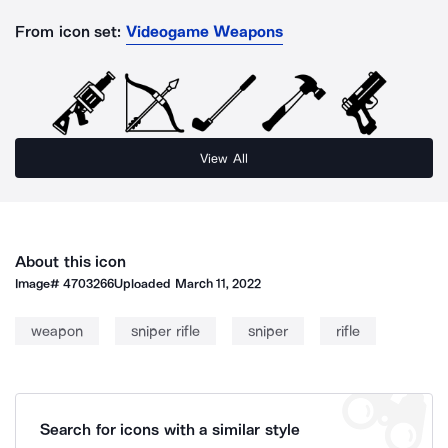
From icon set:
Videogame Weapons
View All
About this icon
Image#
4703266
Uploaded
March 11, 2022
weapon
sniper rifle
sniper
rifle
Search for icons with a similar style