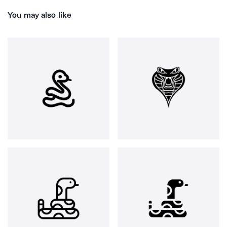
You may also like