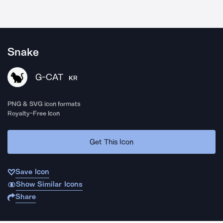
Snake
G-CAT
KR
PNG & SVG icon formats
Royalty-Free Icon
Get This Icon
Save Icon
Show Similar Icons
Share