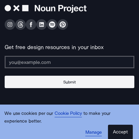
Get free design resources in your inbox
Submit
About Us
Contact Us
Support
Apps & Plugins
Jobs
Lingo
Legal
We use cookies per our
Cookie Policy
to make your
Sitemap
experience better.
Accept
Manage
© Noun Project Inc.