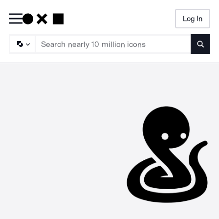
Log In
Searc