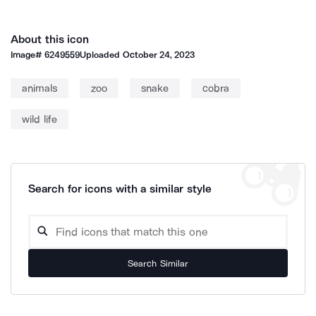
About this icon
Image#
6249559
Uploaded
October 24, 2023
animals
zoo
snake
cobra
wild life
Search for icons with a similar style
Search Similar