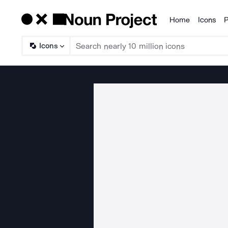
Home
Icons
P
Products
Icons