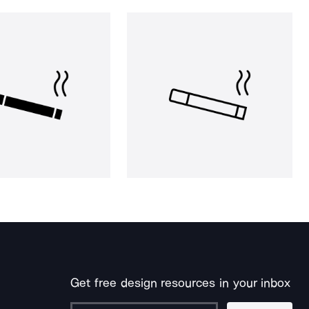
Get free design resources in your inbox