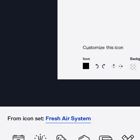
Customize this icon
Icon
Back
Rotate icon 15 degree
Rotate icon 15 de
Flip
Reverse
From icon set:
Fresh Air System