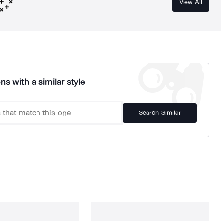
View All
ns with a similar style
Search Similar