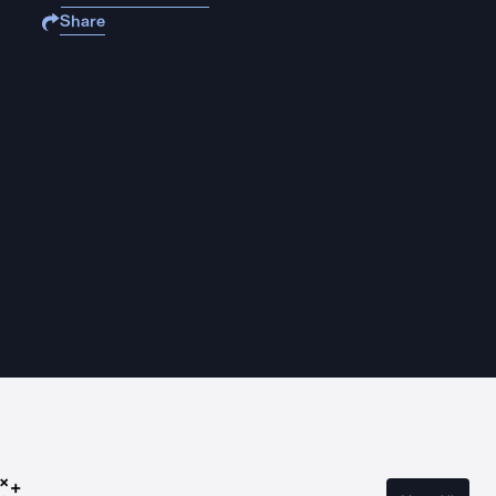
Share