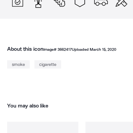
About this icon
Image#
3662417
Uploaded
March 15, 2020
smoke
cigarette
You may also like