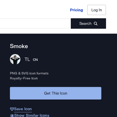
Pricing
Log In
Pricing
Log In
Search
Smoke
TL
CN
PNG & SVG icon formats
Royalty-Free Icon
Get This Icon
Save Icon
Show Similar Icons