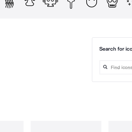
Search for ico