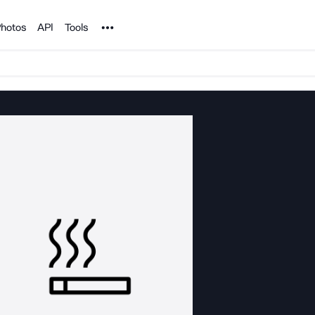
Noun Project
hotos
API
Tools