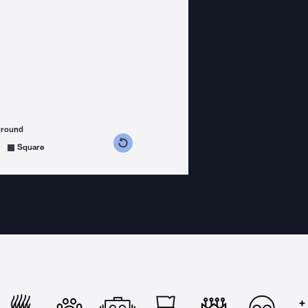
ground
s counterclockwise
grees clockwise
Square