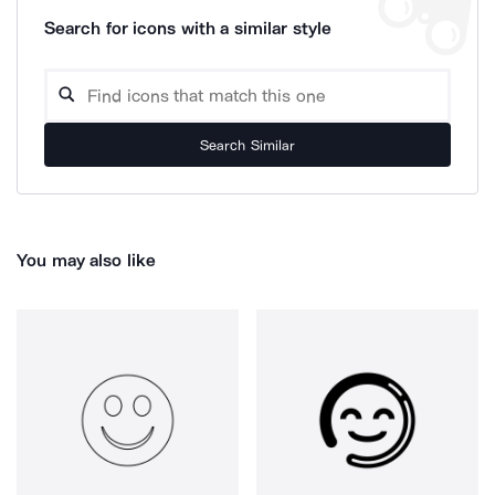
Search for icons with a similar style
Search Similar
You may also like