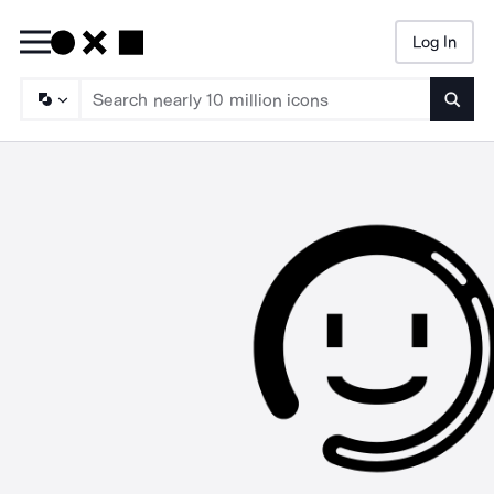
Log In
Searc