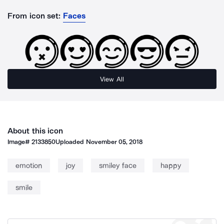
From icon set:
Faces
View All
About this icon
Image#
2133850
Uploaded
November 05, 2018
emotion
joy
smiley face
happy
smile