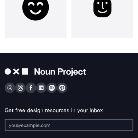
Get free design resources in your inbox