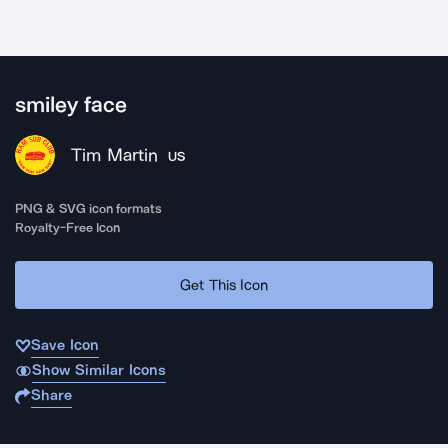
smiley face
Tim Martin
US
PNG & SVG icon formats
Royalty-Free Icon
Get This Icon
Save Icon
Show Similar Icons
Share