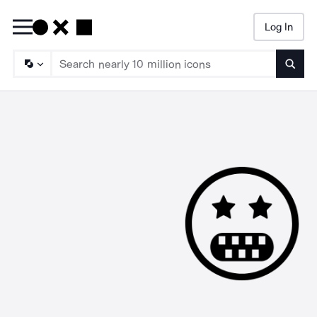
Log In
Searc