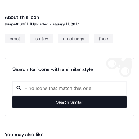
About this icon
Image#
806111
Uploaded
January 11, 2017
emoji
smiley
emoticons
face
Search for icons with a similar style
Search Similar
You may also like