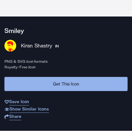
Smiley
Kiran Shastry
IN
PNG & SVG icon formats
Royalty-Free Icon
Get This Icon
Save Icon
Show Similar Icons
Share