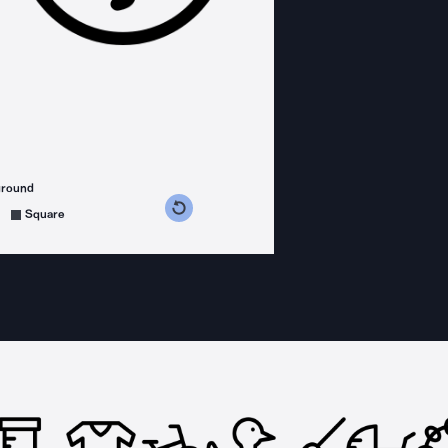
ground
s counterclockwise
grees clockwise
Square