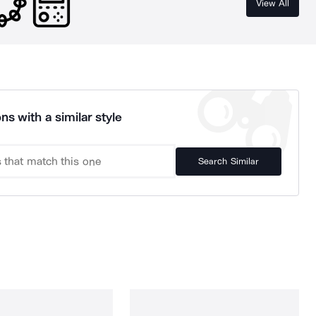
View All
ns with a similar style
Search Similar