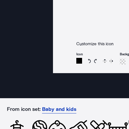
Customize this icon
Icon
Back
Rotate icon 15 degree
Rotate icon 15 de
Flip
Reverse
From icon set:
Baby and kids