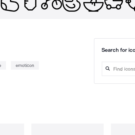
Search for ico
e
emoticon