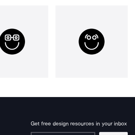
Get free design resources in your inbox