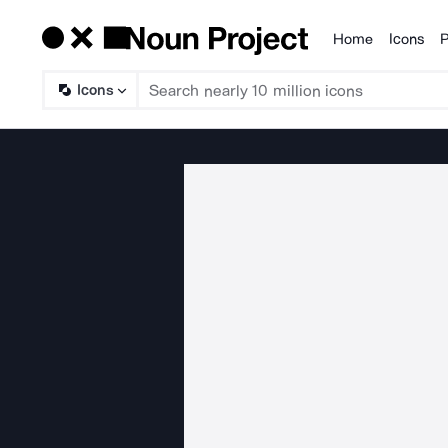
Home
Icons
P
Products
Icons