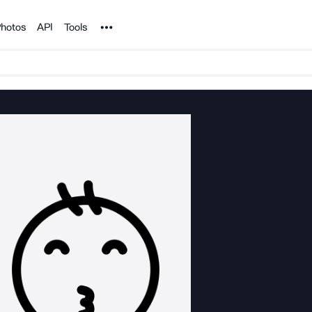
Noun Project
hotos
API
Tools