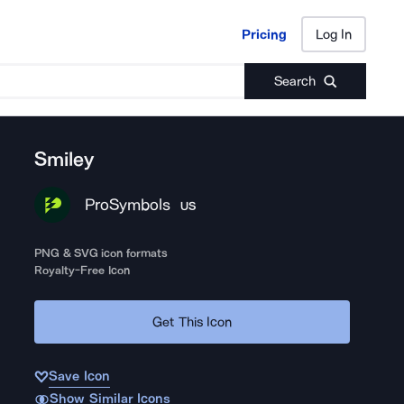
Pricing
Log In
Pricing
Log In
Search
Smiley
ProSymbols
US
PNG & SVG icon formats
Royalty-Free Icon
Get This Icon
Save Icon
Show Similar Icons