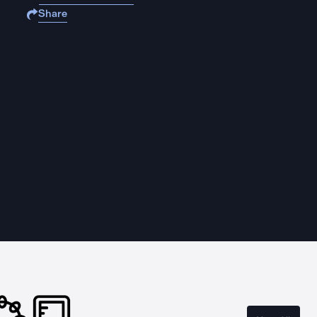
Share