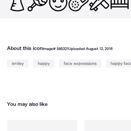
About this icon
Image#
585321
Uploaded
August 12, 2016
smiley
happy
face expressions
happy fac
You may also like