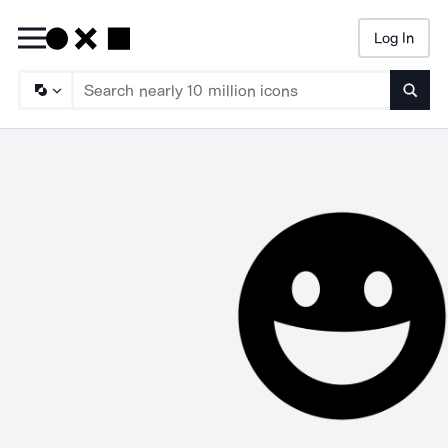
Log In
Searc