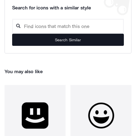
Search for icons with a similar style
Search Similar
You may also like