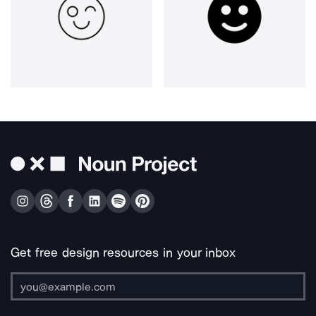
Get free design resources in your inbox