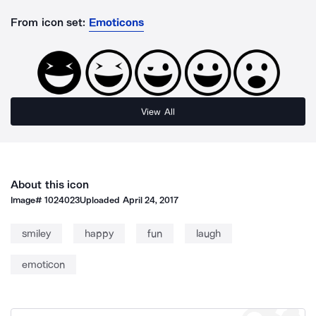
From icon set:
Emoticons
View All
About this icon
Image#
1024023
Uploaded
April 24, 2017
smiley
happy
fun
laugh
emoticon