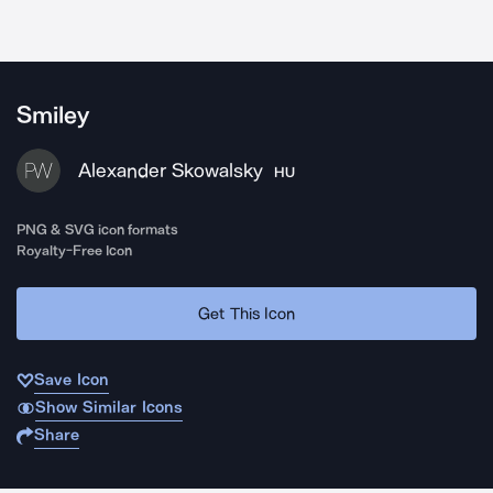
Smiley
Alexander Skowalsky
HU
PNG & SVG icon formats
Royalty-Free Icon
Get This Icon
Save Icon
Show Similar Icons
Share