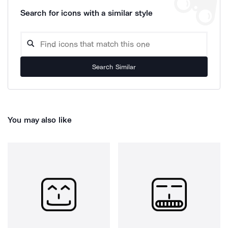
Search for icons with a similar style
Search Similar
You may also like