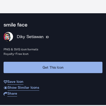
smile face
Diky Setiawan
ID
PNG & SVG icon formats
Royalty-Free Icon
Get This Icon
Save Icon
Show Similar Icons
Share