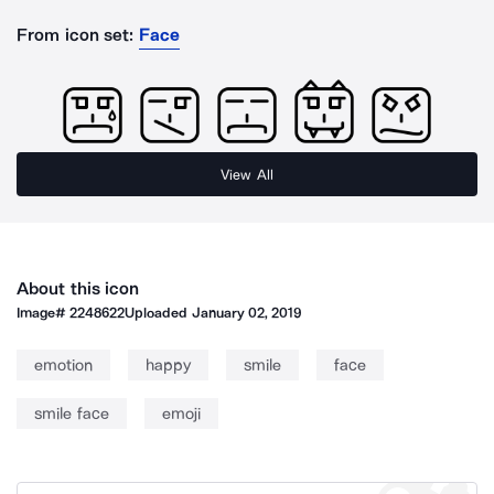
From icon set:
Face
View All
About this icon
Image#
2248622
Uploaded
January 02, 2019
emotion
happy
smile
face
smile face
emoji