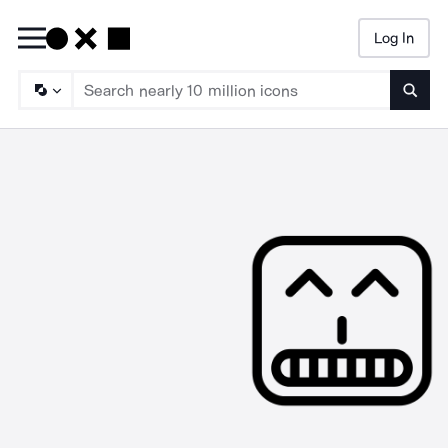
Log In
Searc