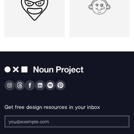
Get free design resources in your inbox