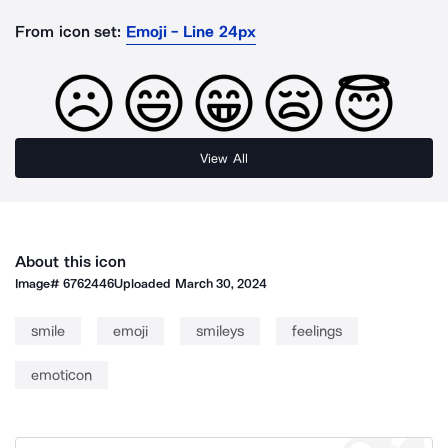
From icon set:
Emoji - Line 24px
View All
About this icon
Image#
6762446
Uploaded
March 30, 2024
smile
emoji
smileys
feelings
emoticon