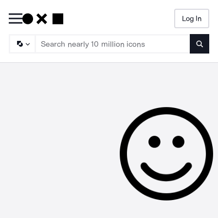
Log In
Searc