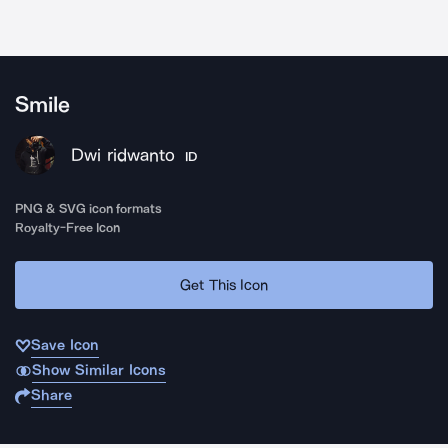
Smile
Dwi ridwanto
ID
PNG & SVG icon formats
Royalty-Free Icon
Get This Icon
Save Icon
Show Similar Icons
Share