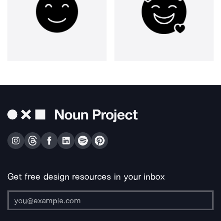
Get free design resources in your inbox