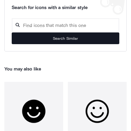
Search for icons with a similar style
Search Similar
You may also like