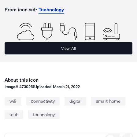
From icon set:
Technology
View All
About this icon
Image#
4730261
Uploaded
March 21, 2022
wifi
connectivity
digital
smart home
tech
technology