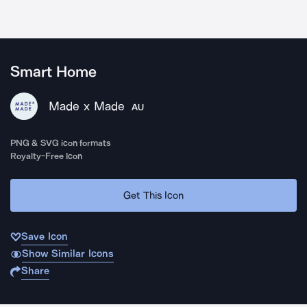
Smart Home
Made x Made
AU
PNG & SVG icon formats
Royalty-Free Icon
Get This Icon
Save Icon
Show Similar Icons
Share