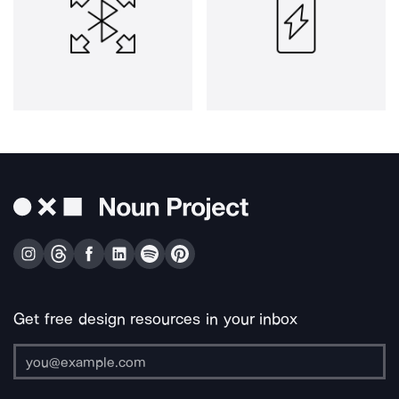
Get free design resources in your inbox