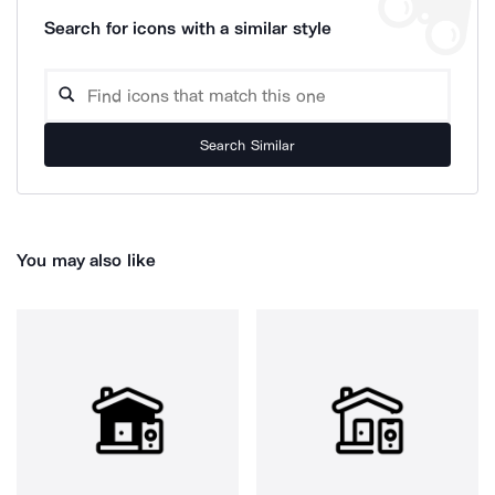
Search for icons with a similar style
Search Similar
You may also like