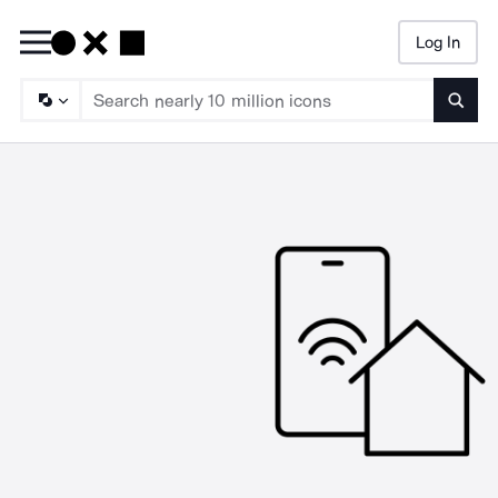
Log In
Searc