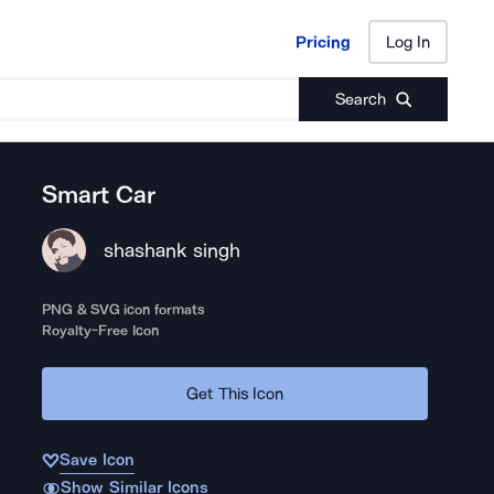
Pricing
Log In
Pricing
Log In
Search
Smart Car
shashank singh
PNG & SVG icon formats
Royalty-Free Icon
Get This Icon
Save Icon
Show Similar Icons