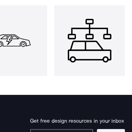
Get free design resources in your inbox