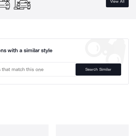
View All
ns with a similar style
Search Similar