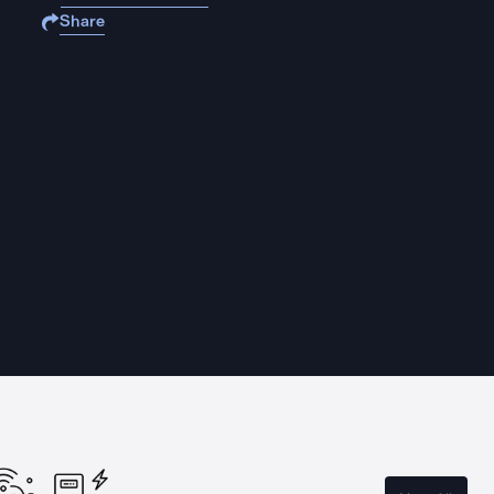
Share