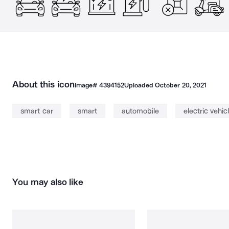
About this icon
Image#
4394152
Uploaded
October 20, 2021
smart car
smart
automobile
electric vehic
You may also like