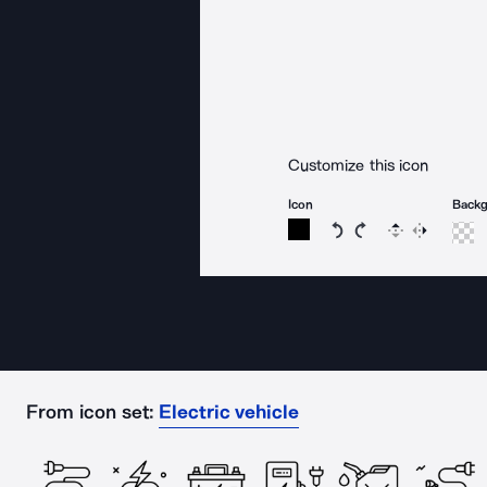
Customize this icon
Icon
Back
Rotate icon 15 degree
Rotate icon 15 de
Flip
Reverse
From icon set:
Electric vehicle