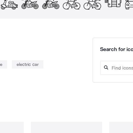
Search for ico
le
electric car