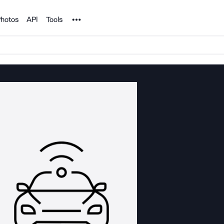
Noun Project
hotos
API
Tools