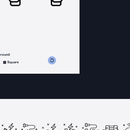
ground
s counterclockwise
grees clockwise
Square