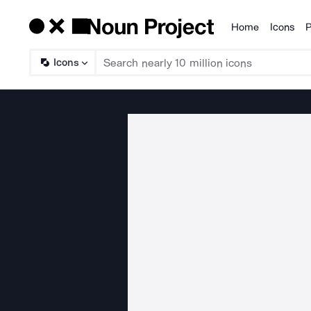
Home
Icons
P
Products
Icons