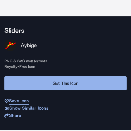
Sliders
Aybige
PNG & SVG icon formats
Royalty-Free Icon
Get This Icon
Save Icon
Show Similar Icons
Share