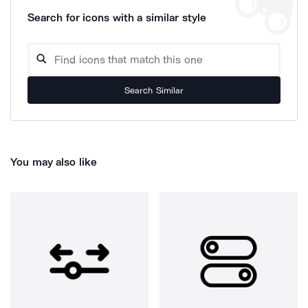
Search for icons with a similar style
Search Similar
You may also like