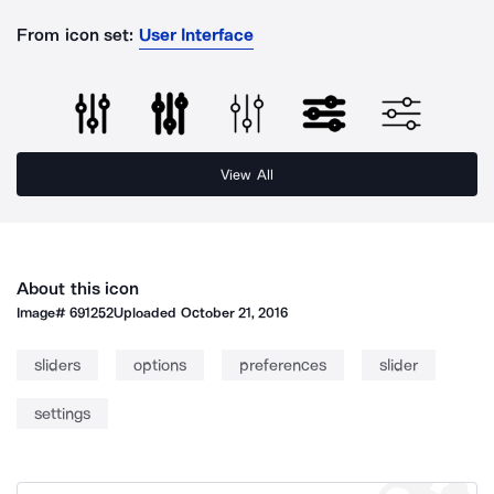
From icon set:
User Interface
View All
About this icon
Image#
691252
Uploaded
October 21, 2016
sliders
options
preferences
slider
settings