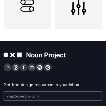
Get free design resources in your inbox