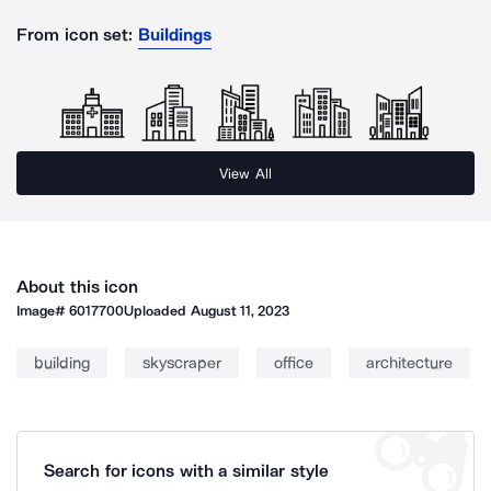
From icon set:
Buildings
View All
About this icon
Image#
6017700
Uploaded
August 11, 2023
building
skyscraper
office
architecture
Search for icons with a similar style