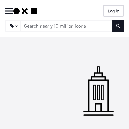
Log In
Searc