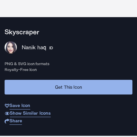
Skyscraper
Nanik haq
ID
PNG & SVG icon formats
Royalty-Free Icon
Get This Icon
Save Icon
Show Similar Icons
Share