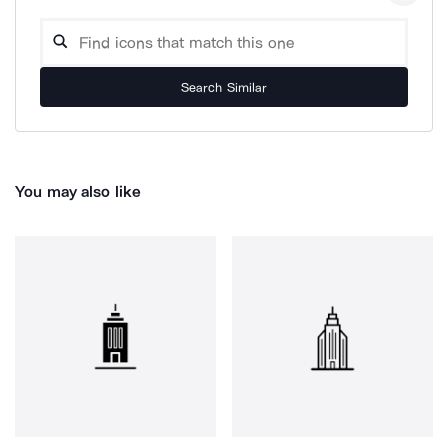
Search Similar
You may also like