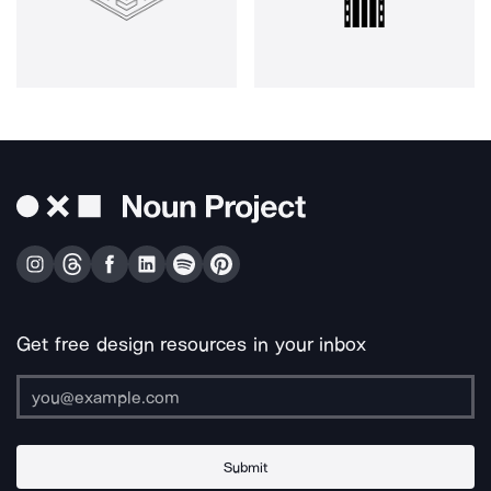
Get free design resources in your inbox
Submit