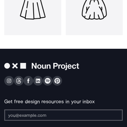
Get free design resources in your inbox