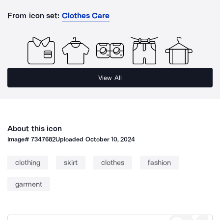
From icon set:
Clothes Care
View All
About this icon
Image#
7347682
Uploaded
October 10, 2024
clothing
skirt
clothes
fashion
garment