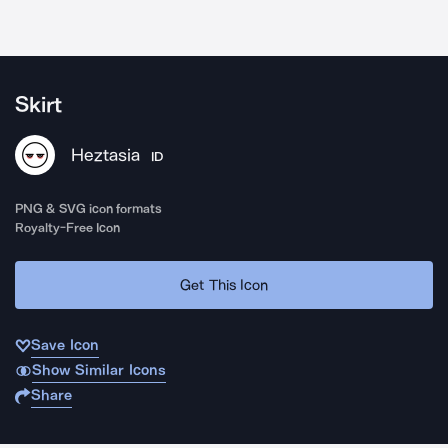
Skirt
Heztasia
ID
PNG & SVG icon formats
Royalty-Free Icon
Get This Icon
Save Icon
Show Similar Icons
Share