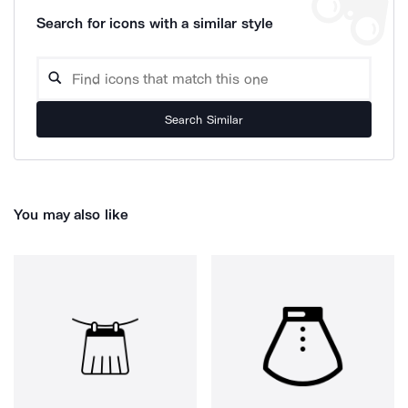
Search for icons with a similar style
Search Similar
You may also like