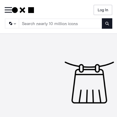
Log In
Searc