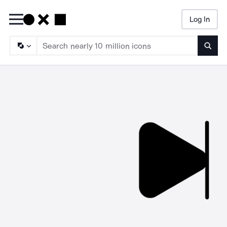
Log In
Searc