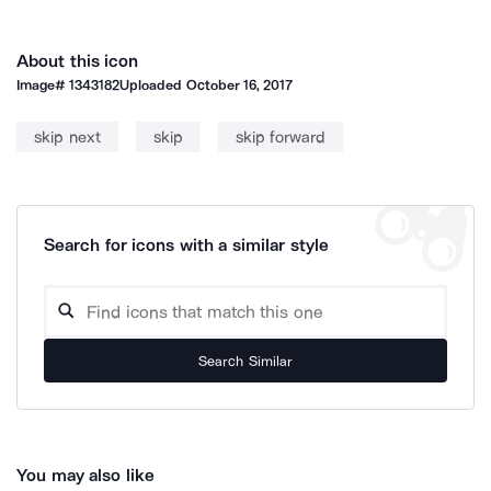
About this icon
Image#
1343182
Uploaded
October 16, 2017
skip next
skip
skip forward
Search for icons with a similar style
Search Similar
You may also like