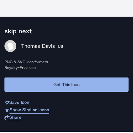
skip next
Thomas Davis
US
PNG & SVG icon formats
Royalty-Free Icon
Get This Icon
Save Icon
Show Similar Icons
Share