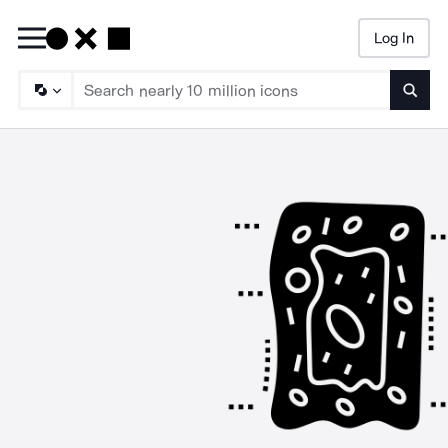
Log In
Searc