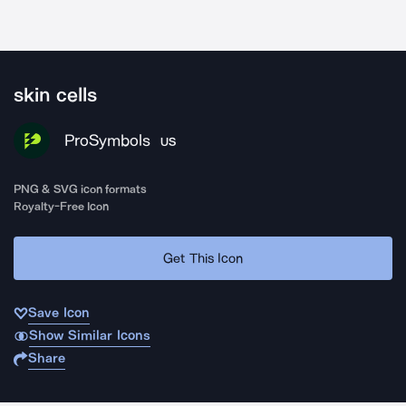
skin cells
ProSymbols
US
PNG & SVG icon formats
Royalty-Free Icon
Get This Icon
Save Icon
Show Similar Icons
Share