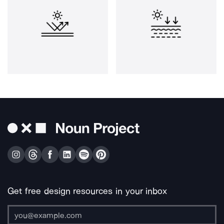
Get free design resources in your inbox