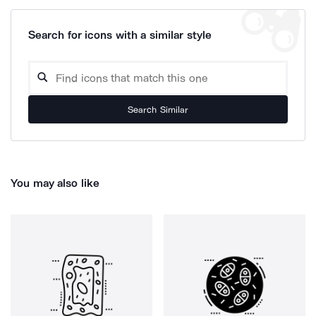
Search for icons with a similar style
Search Similar
You may also like