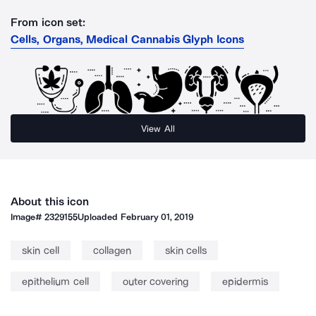
From icon set:
Cells, Organs, Medical Cannabis Glyph Icons
View All
About this icon
Image#
2329155
Uploaded
February 01, 2019
skin cell
collagen
skin cells
epithelium cell
outer covering
epidermis