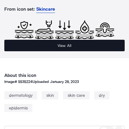
From icon set:
Skincare
View All
About this icon
Image#
5535224
Uploaded
January 28, 2023
dermatology
skin
skin care
dry
epidermis