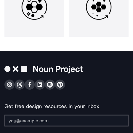
Get free design resources in your inbox