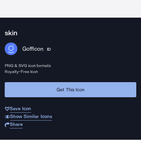
skin
Gofficon
ID
PNG & SVG icon formats
Royalty-Free Icon
Get This Icon
Save Icon
Show Similar Icons
Share