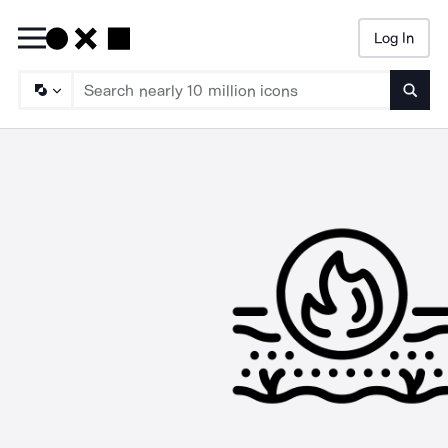
Log In
Searc