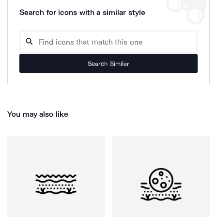
Search for icons with a similar style
Search Similar
You may also like