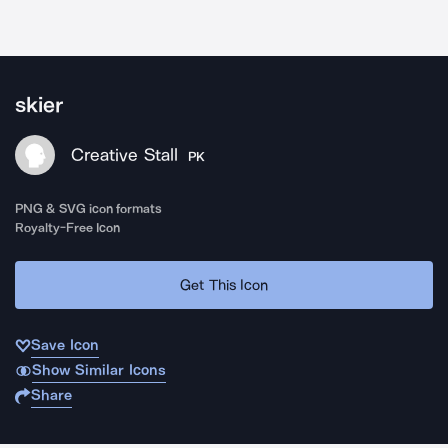
skier
Creative Stall
PK
PNG & SVG icon formats
Royalty-Free Icon
Get This Icon
Save Icon
Show Similar Icons
Share