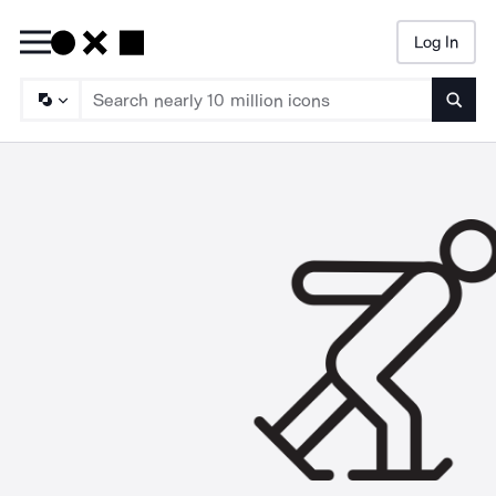
Log In
Searc