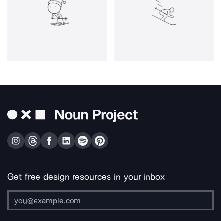
Get free design resources in your inbox