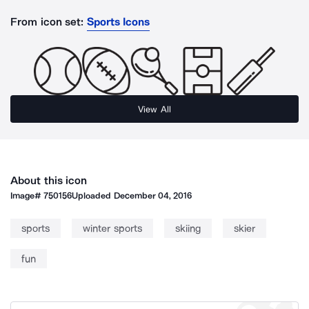
From icon set:
Sports Icons
View All
About this icon
Image#
750156
Uploaded
December 04, 2016
sports
winter sports
skiing
skier
fun