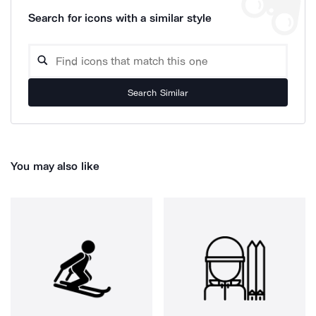
Search for icons with a similar style
Search Similar
You may also like